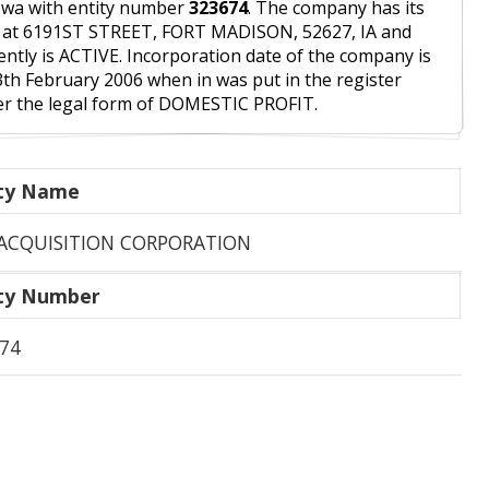
owa with entity number
323674
. The company has its
 at 6191ST STREET, FORT MADISON, 52627, IA and
ently is ACTIVE. Incorporation date of the company is
3th February 2006 when in was put in the register
r the legal form of DOMESTIC PROFIT.
ity Name
ACQUISITION CORPORATION
ity Number
74