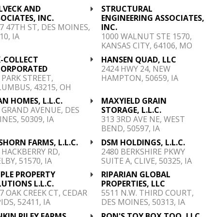
LVECK AND
STRUCTURAL
OCIATES, INC.
ENGINEERING ASSOCIATES,
7 47TH ST, DES MOINES,
INC.
10, IA
1000 WALNUT STE 1570,
KANSAS CITY, 64106, MO
K-COLLECT
HANSEN QUAD, LLC
CORPORATED
2424 HWY 24, NEW
 PARK STREET,
HAMPTON, 50659, IA
UMBUS, 43215, OH
N HOMES, L.L.C.
MAXYIELD GRAIN
 GRAND AVENUE, DES
STORAGE, L.L.C.
NES, 50309, IA
313 3RD AVE NE, WEST
BEND, 50597, IA
HORN FARMS, L.L.C.
DSM HOLDINGS, L.L.C.
 HACKBERRY RD,
2480 BERKSHIRE PKWY
LBY, 51570, IA
SUITE A, CLIVE, 50325, IA
MPLE PROPERTY
RIPARIAN GLOBAL
UTIONS L.L.C.
PROPERTIES, LLC
7 OAK CREEK CT, CEDAR
5511 N.W. THIRD COURT,
IDS, 52411, IA
DES MOINES, 50313, IA
KIN RILEY FARMS,
RON'S TOY BOX TOO, LLC