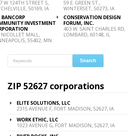
7 W 124TH STREET S,
59 E. GREEN ST.,
CHELVILLE, 50169, IA
WINTERSET, 50273, IA
. BANCORP
CONSERVATION DESIGN
MMUNITY INVESTMENT
FORUM, INC.
RPORATION
403 W. SAINT CHARLES RD,
 NICOLLET MALL,
LOMBARD, 60148, IL
NEAPOLIS, 55402, MN
Search
ZIP 52627 corporations
ELITE SOLUTIONS, LLC
2315 AVENUE F, FORT MADISON, 52627, IA
WORK ETHIC, LLC
1023 AVENUE G, FORT MADISON, 52627, IA