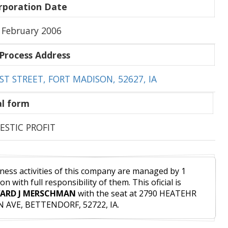
rporation Date
 February 2006
Process Address
ST STREET, FORT MADISON, 52627, IA
l form
STIC PROFIT
ness activities of this company are managed by 1
on with full responsibility of them. This oficial is
ARD J MERSCHMAN
with the seat at 2790 HEATEHR
 AVE, BETTENDORF, 52722, IA.