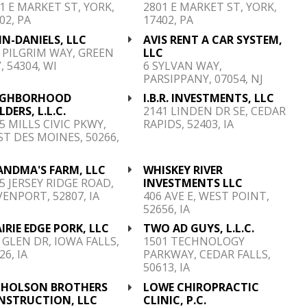
1 E MARKET ST, YORK,
2801 E MARKET ST, YORK,
02, PA
17402, PA
N-DANIELS, LLC
AVIS RENT A CAR SYSTEM,
 PILGRIM WAY, GREEN
LLC
, 54304, WI
6 SYLVAN WAY,
PARSIPPANY, 07054, NJ
IGHBORHOOD
I.B.R. INVESTMENTS, LLC
LDERS, L.L.C.
2141 LINDEN DR SE, CEDAR
5 MILLS CIVIC PKWY,
RAPIDS, 52403, IA
T DES MOINES, 50266,
ANDMA'S FARM, LLC
WHISKEY RIVER
5 JERSEY RIDGE ROAD,
INVESTMENTS LLC
ENPORT, 52807, IA
406 AVE E, WEST POINT,
52656, IA
IRIE EDGE PORK, LLC
TWO AD GUYS, L.L.C.
 GLEN DR, IOWA FALLS,
1501 TECHNOLOGY
26, IA
PARKWAY, CEDAR FALLS,
50613, IA
CHOLSON BROTHERS
LOWE CHIROPRACTIC
NSTRUCTION, LLC
CLINIC, P.C.