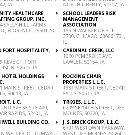
42, IA
NORTH LIBERTY, 52317, IA
INITY HEALTHCARE
SCHOOL LEADERS RISK
FFING GROUP, INC.
MANAGEMENT
4 SALLY HILL FARMS
ASSOCIATION
D., FLORENCE, 29501, SC
155 N WACKER DR STE
3700, CHICAGO, 606061731,
IL
 FORT HOSPITALITY,
CARDINAL CREEK, LLC
C
1020 PEMBROKE AVE,
9 REVE CT, FORT
LAWLER, 52154, IA
ISON, 52627, IA
D HOTEL HOLDINGS
ROCKING CHAIR
C.
PROPERTIES L.L.C.
1 MAIN STREET, CEDAR
1931 MAIN STREET, CEDAR
LS, 50613, IA
FALLS, 50613, IA
OIT, L.C.
TRIXIES, L.L.C.
 2ND AVE SE STE 400,
6209 SE 14TH STREET, DES
AR RAPIDS, 52401, IA
MOINES, 50320, IA
HWELL BUILDING CO.
J. S. BRICK GROUP, L.L.C.
C
6701 WESTOWN PARKWAY,
5 N WELLER, OTTUMWA,
WEST DES MOINES, 50266,