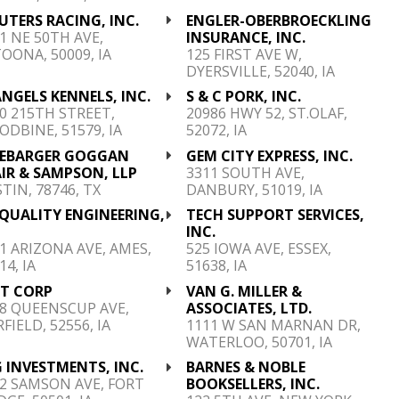
TERS RACING, INC.
ENGLER-OBERBROECKLING
1 NE 50TH AVE,
INSURANCE, INC.
OONA, 50009, IA
125 FIRST AVE W,
DYERSVILLE, 52040, IA
ANGELS KENNELS, INC.
S & C PORK, INC.
0 215TH STREET,
20986 HWY 52, ST.OLAF,
DBINE, 51579, IA
52072, IA
NEBARGER GOGGAN
GEM CITY EXPRESS, INC.
IR & SAMPSON, LLP
3311 SOUTH AVE,
TIN, 78746, TX
DANBURY, 51019, IA
QUALITY ENGINEERING,
TECH SUPPORT SERVICES,
P
INC.
1 ARIZONA AVE, AMES,
525 IOWA AVE, ESSEX,
14, IA
51638, IA
ST CORP
VAN G. MILLER &
8 QUEENSCUP AVE,
ASSOCIATES, LTD.
RFIELD, 52556, IA
1111 W SAN MARNAN DR,
WATERLOO, 50701, IA
 INVESTMENTS, INC.
BARNES & NOBLE
2 SAMSON AVE, FORT
BOOKSELLERS, INC.