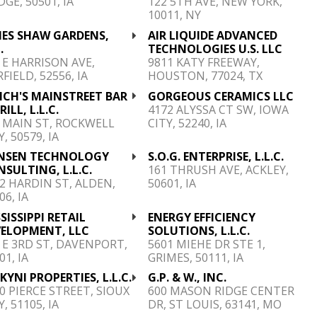
GE, 50501, IA
122 5TH AVE, NEW YORK,
10011, NY
MES SHAW GARDENS,
AIR LIQUIDE ADVANCED
.
TECHNOLOGIES U.S. LLC
 E HARRISON AVE,
9811 KATY FREEWAY,
RFIELD, 52556, IA
HOUSTON, 77024, TX
NCH'S MAINSTREET BAR
GORGEOUS CERAMICS LLC
RILL, L.L.C.
4172 ALYSSA CT SW, IOWA
 MAIN ST, ROCKWELL
CITY, 52240, IA
Y, 50579, IA
NSEN TECHNOLOGY
S.O.G. ENTERPRISE, L.L.C.
SULTING, L.L.C.
161 THRUSH AVE, ACKLEY,
2 HARDIN ST, ALDEN,
50601, IA
06, IA
SISSIPPI RETAIL
ENERGY EFFICIENCY
VELOPMENT, LLC
SOLUTIONS, L.L.C.
 E 3RD ST, DAVENPORT,
5601 MIEHE DR STE 1,
01, IA
GRIMES, 50111, IA
YNI PROPERTIES, L.L.C.
G.P. & W., INC.
0 PIERCE STREET, SIOUX
600 MASON RIDGE CENTER
Y, 51105, IA
DR, ST LOUIS, 63141, MO