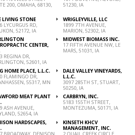
TE 200, OMAHA, 68130,
51230, IA
 LIVING STONE
WRIGLEYVILLE, LLC
6 LYCURGUS RD,
1899 7TH AVENUE,
KON, 52172, IA
MARION, 52302, IA
RLINGTON
MIDWEST BIOMASS INC.
IROPRACTIC CENTER,
17 FIFTH AVENUE NW, LE
.
MARS, 51031, IA
3 REGINA DR,
LINGTON, 52601, IA
 HOME PLACE, L.L.C.
DALE VALLEY VINEYARDS,
0 FLAMINGO DR,
L.L.C.
ANHASSEN, 55317, MN
3097 285TH ST, STUART,
50250, IA
AWFORD MEAT PLANT
CARBRYN, INC.
.
5183 155TH STREET,
9 ASH AVENUE,
MONTEZUMA, 50171, IA
LAND, 52654, IA
NISON HARDSCAPES,
KINSETH KHCV
.
MANAGEMENT, INC.
17 BROADWAY, DENISON,
2 QUAIL CREEK CIRCLE,