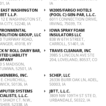
01, IA
IA
0 EAST WASHINGTON
W2005/FARGO HOTELS
EET L.L.P.
(POOL C) GEN-PAR, L.L.C.
 12 E WASHINGTON ST,
6011 CONNECTION DRIVE,
A CITY, 52240, IA
IRVING, 75039, TX
VIRONMENTAL
IOWA SPRAY FOAM
MOLITION GROUP, LLC
INSULATORS LLC
0 TURFWAY ROAD,
838 W 6TH STREET,
ANGER, 41018, KY
CARROLL, 51401, IA
K N' ROLL DAIRY BAR,
TRAVIS CLEANAIR, INC
ITED LIABILITY
3985 S LINCOLN AVE STE
MPANY
204, LOVELAND, 80537, CO
0 S MADISON,
UMWA, 52501, IA
KENBERG, INC.
SCHEP, LLC
 E. CHURCHILL,
26336 BURR OAK LN, ADEL,
WICK, 50136, IA
50003, IA
MPUTER SYSTEMS
JBTT, L.L.C.
CIALISTS, L.L.C.
3809 NW 109TH ST STE D,
1 SHADY CT. N.W.,
URBANDALE, 50322, IA
SHER, 52338, IA