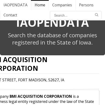
IAOPENDATA
Home
Companies
Persons
Contact
IAOPENDATA
Search the database of companies
registered in the State of Iowa.
I ACQUISITION
RPORATION
T STREET, FORT MADISON, 52627, IA
pany
BMI ACQUISITION CORPORATION
is a
ness legal entity registered under the law of the State