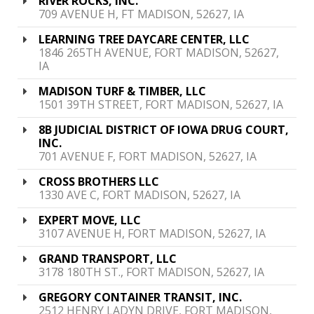
RIVER ROCKS, INC.
709 AVENUE H, FT MADISON, 52627, IA
LEARNING TREE DAYCARE CENTER, LLC
1846 265TH AVENUE, FORT MADISON, 52627,
IA
MADISON TURF & TIMBER, LLC
1501 39TH STREET, FORT MADISON, 52627, IA
8B JUDICIAL DISTRICT OF IOWA DRUG COURT,
INC.
701 AVENUE F, FORT MADISON, 52627, IA
CROSS BROTHERS LLC
1330 AVE C, FORT MADISON, 52627, IA
EXPERT MOVE, LLC
3107 AVENUE H, FORT MADISON, 52627, IA
GRAND TRANSPORT, LLC
3178 180TH ST., FORT MADISON, 52627, IA
GREGORY CONTAINER TRANSIT, INC.
2512 HENRY LADYN DRIVE, FORT MADISON,