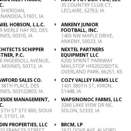
C.
35 COUNTRY CLUB CT,
 SHERIDAN,
LECLAIRE, 52753, IA
NANDOA, 51601, IA
IEL HOBSON, L.L.C.
ANKENY JUNIOR
9 MERLE HAY RD, DES
FOOTBALL, INC.
NES, 50310, IA
1405 NW MAPLE DRIVE,
ANKENY, 50023, IA
CHITECTS SCHIPPER
NEXTEL PARTNERS
TNER, P.C.
EQUIPMENT LLC
6 INGERSOLL AVENUE,
6200 SPRINT PARKWAY
 MOINES, 50312, IA
MAILSTOP HF02022BDTX,
OVERLAND PARK, 66251, KS
AWFORD SALES CO.
COZY VALLEY FARMS LLC
 38TH PLACE, DES
1431 380TH ST, KIRON,
NES, 503122803, IA
51448, IA
KESIDE MANAGEMENT,
WAPSINONOC FARMS, LLC
C.
3260 LAKE VIEW DR NE,
 5TH ST STE 800, SIOUX
SOLON, 52333, IA
Y, 51101, IA
DIN PROPERTIES, LLC
BRCM, LP
10 FRANCES STREET
1671 DOVE AVE, ALVORD,