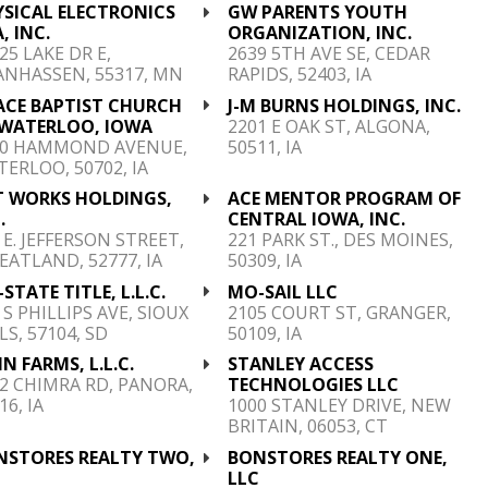
YSICAL ELECTRONICS
GW PARENTS YOUTH
, INC.
ORGANIZATION, INC.
25 LAKE DR E,
2639 5TH AVE SE, CEDAR
ANHASSEN, 55317, MN
RAPIDS, 52403, IA
ACE BAPTIST CHURCH
J-M BURNS HOLDINGS, INC.
 WATERLOO, IOWA
2201 E OAK ST, ALGONA,
20 HAMMOND AVENUE,
50511, IA
ERLOO, 50702, IA
T WORKS HOLDINGS,
ACE MENTOR PROGRAM OF
.
CENTRAL IOWA, INC.
 E. JEFFERSON STREET,
221 PARK ST., DES MOINES,
ATLAND, 52777, IA
50309, IA
-STATE TITLE, L.L.C.
MO-SAIL LLC
 S PHILLIPS AVE, SIOUX
2105 COURT ST, GRANGER,
LS, 57104, SD
50109, IA
N FARMS, L.L.C.
STANLEY ACCESS
2 CHIMRA RD, PANORA,
TECHNOLOGIES LLC
16, IA
1000 STANLEY DRIVE, NEW
BRITAIN, 06053, CT
NSTORES REALTY TWO,
BONSTORES REALTY ONE,
C
LLC