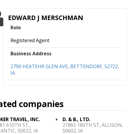
EDWARD J MERSCHMAN
Role
Registered Agent
Business Address
2790 HEATEHR GLEN AVE, BETTENDORF, 52722,
IA
ated companies
KER TRAVEL, INC.
D. & B., LTD.
81 610TH ST.,
21865 180TH ST, ALLISON,
ANTIC, 50022, IA
50602, IA