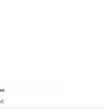
us
VE