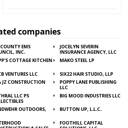
ated companies
E COUNTY EMS
JOCELYN SEVERIN
NCIL, INC.
INSURANCE AGENCY, LLC
PP'S COTTAGE KITCHEN
MAKO STEEL LP
C
CB VENTURES LLC
SIX22 HAIR STUDIO, LLP
 & JZ CONSTRUCTION
POPPY LANE PUBLISHING
C
LLC
HRAL LLC PS
BIG MOOD INDUSTRIES LLC
LECTIBLES
NDWEHR OUTDOORS,
BUTTON UP, L.L.C.
C
STERHOOD
FOOTHILL CAPITAL