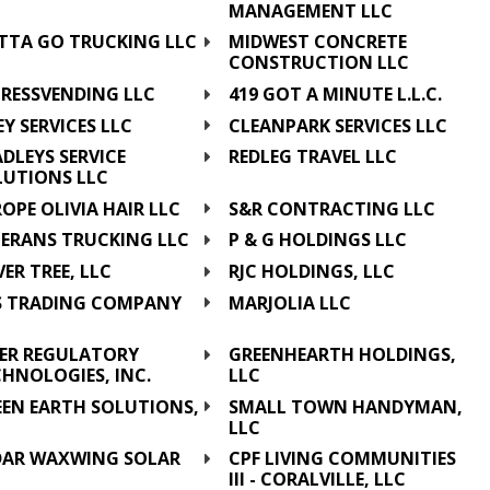
MANAGEMENT LLC
TTA GO TRUCKING LLC
MIDWEST CONCRETE
CONSTRUCTION LLC
PRESSVENDING LLC
419 GOT A MINUTE L.L.C.
EY SERVICES LLC
CLEANPARK SERVICES LLC
DLEYS SERVICE
REDLEG TRAVEL LLC
LUTIONS LLC
OPE OLIVIA HAIR LLC
S&R CONTRACTING LLC
TERANS TRUCKING LLC
P & G HOLDINGS LLC
VER TREE, LLC
RJC HOLDINGS, LLC
S TRADING COMPANY
MARJOLIA LLC
C
PER REGULATORY
GREENHEARTH HOLDINGS,
HNOLOGIES, INC.
LLC
EEN EARTH SOLUTIONS,
SMALL TOWN HANDYMAN,
C
LLC
DAR WAXWING SOLAR
CPF LIVING COMMUNITIES
C
III - CORALVILLE, LLC