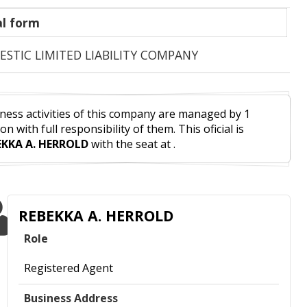
l form
STIC LIMITED LIABILITY COMPANY
ness activities of this company are managed by 1
on with full responsibility of them. This oficial is
EKKA A. HERROLD
with the seat at .
REBEKKA A. HERROLD
Role
Registered Agent
Business Address