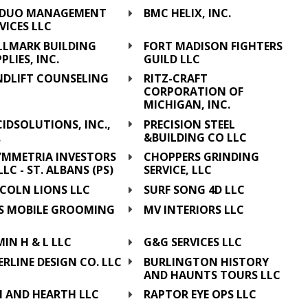
DUO MANAGEMENT
BMC HELIX, INC.
VICES LLC
LLMARK BUILDING
FORT MADISON FIGHTERS
PLIES, INC.
GUILD LLC
NDLIFT COUNSELING
RITZ-CRAFT
CORPORATION OF
MICHIGAN, INC.
IDSOLUTIONS, INC.,
PRECISION STEEL
.
&BUILDING CO LLC
YMMETRIA INVESTORS
CHOPPERS GRINDING
, LLC - ST. ALBANS (PS)
SERVICE, LLC
NCOLN LIONS LLC
SURF SONG 4D LLC
'S MOBILE GROOMING
MV INTERIORS LLC
C
IN H & L LLC
G&G SERVICES LLC
ERLINE DESIGN CO. LLC
BURLINGTON HISTORY
AND HAUNTS TOURS LLC
M AND HEARTH LLC
RAPTOR EYE OPS LLC