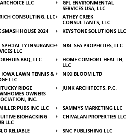
EARCHOICE LLC
GFL ENVIRONMENTAL
SERVICES USA, LLC
URICH CONSULTING, LLC
ATHEY CREEK
CONSULTANTS, LLC
E SMASH HOUSE 2024
KEYSTONE SOLUTIONS LLC
C
G SPECIALTY INSURANCE
N&L SEA PROPERTIES, LLC
VICES LLC
OKEHUIS BBQ, LLC
HOME COMFORT HEALTH,
LLC
L IOWA LAWN TENNIS &
NIXI BLOOM LTD
DGE LLC
NTUCKY RIDGE
JUNK ARCHITECTS, P.C.
WNHOMES OWNERS
OCIATION, INC.
MILLER PUBS INC LLC
SAMMYS MARKETING LLC
UITIVE BIOHACKING
CHIVALAN PROPERTIES LLC
UB LLC
LO RELIABLE
SNC PUBLISHING LLC