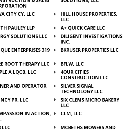
NSTRUCTION & SALES
SOLUTIONS, LLC
RPORATION
A CITY CY, LLC
HILL HOUSE PROPERTIES,
LLC
TH PAULEY LLP
A+ QUICK CARE LLC
ERGY SOLUTIONS LLC
DILIGENT INVESTIGATIONS
INC.
QUE ENTERPRISES 319
BKRUSER PROPERTIES LLC
C
RE ROOT THERAPY LLC
BFLW, LLC
PLE A LQCB, LLC
4OUR CITIES
CONSTRUCTION LLC
NER AND OPERATOR
SILVER SIGNAL
C
TECHNOLOGY LLC
NCY PR, LLC
SIX CLEMS MICRO BAKERY
LLC
MPASSION IN ACTION,
CLM, LLC
.
 LLC
MCBETHS MOWERS AND