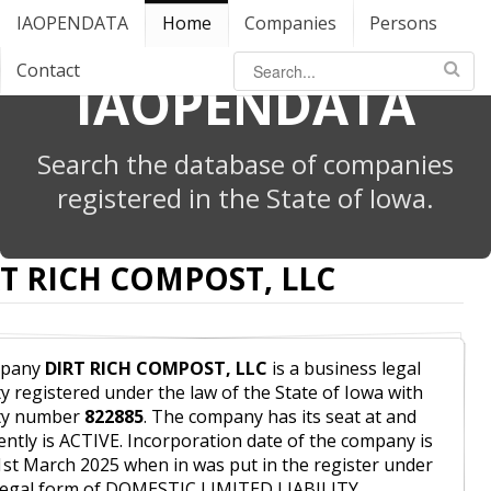
IAOPENDATA
Home
Companies
Persons
Contact
IAOPENDATA
Search the database of companies
registered in the State of Iowa.
T RICH COMPOST, LLC
pany
DIRT RICH COMPOST, LLC
is a business legal
ty registered under the law of the State of Iowa with
ity number
822885
. The company has its seat at and
ently is ACTIVE. Incorporation date of the company is
1st March 2025 when in was put in the register under
legal form of DOMESTIC LIMITED LIABILITY