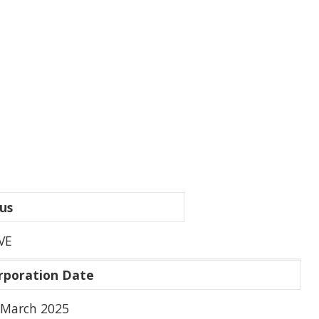
us
VE
rporation Date
 March 2025