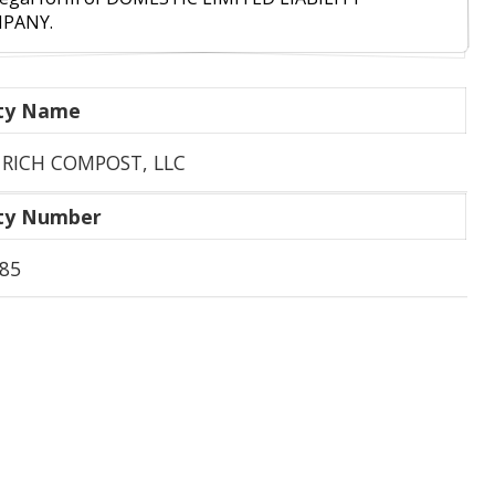
PANY.
ity Name
 RICH COMPOST, LLC
ity Number
85