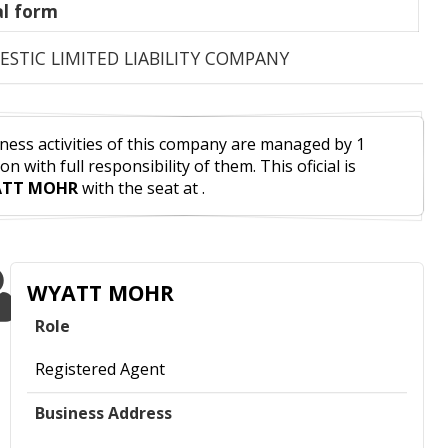
l form
STIC LIMITED LIABILITY COMPANY
ness activities of this company are managed by 1
on with full responsibility of them. This oficial is
TT MOHR
with the seat at .
WYATT MOHR
Role
Registered Agent
Business Address