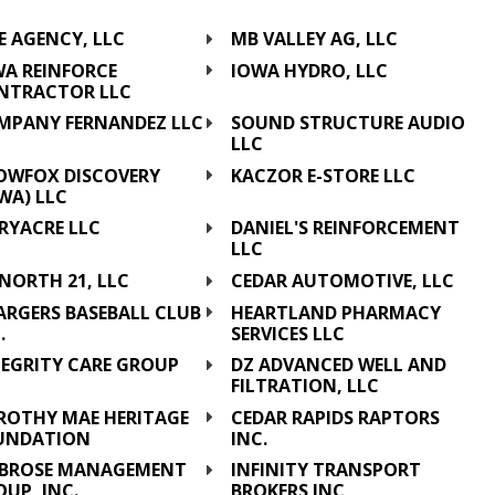
C
E AGENCY, LLC
MB VALLEY AG, LLC
WA REINFORCE
IOWA HYDRO, LLC
NTRACTOR LLC
MPANY FERNANDEZ LLC
SOUND STRUCTURE AUDIO
LLC
OWFOX DISCOVERY
KACZOR E-STORE LLC
WA) LLC
RYACRE LLC
DANIEL'S REINFORCEMENT
LLC
NORTH 21, LLC
CEDAR AUTOMOTIVE, LLC
ARGERS BASEBALL CLUB
HEARTLAND PHARMACY
.
SERVICES LLC
TEGRITY CARE GROUP
DZ ADVANCED WELL AND
C
FILTRATION, LLC
ROTHY MAE HERITAGE
CEDAR RAPIDS RAPTORS
UNDATION
INC.
BROSE MANAGEMENT
INFINITY TRANSPORT
UP, INC.
BROKERS INC