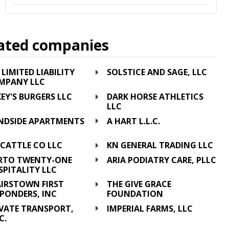
ated companies
 LIMITED LIABILITY
SOLSTICE AND SAGE, LLC
MPANY LLC
EY'S BURGERS LLC
DARK HORSE ATHLETICS
LLC
NDSIDE APARTMENTS
A HART L.L.C.
C
 CATTLE CO LLC
KN GENERAL TRADING LLC
RTO TWENTY-ONE
ARIA PODIATRY CARE, PLLC
PITALITY LLC
AIRSTOWN FIRST
THE GIVE GRACE
PONDERS, INC
FOUNDATION
EVATE TRANSPORT,
IMPERIAL FARMS, LLC
C.