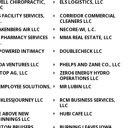
VELL CHIROPRACTIC,
ELS LOGISTICS, LLC
LC
 FACILITY SERVICES,
CORRIDOR COMMERCIAL
.
CLEANERS LLC
KENBERG AIR LLC
NECORE-WI, L.C.
 PHARMACY SERVICES
MMA REAL ESTATE, LLC
.
POWERED INTIMACY
DOUBLECHECK LLC
C
DA VENTURES LLC
PHELPS AND ZANE CO., LLC
TOP AG, LLC
ZERO6 ENERGY HYDRO
OPERATIONS LLC
 EMPLOYEE SOLUTIONS,
MR LUBIN LLC
C
NKLESSJOURNEY LLC
RCM BUSINESS SERVICES,
LLC
E ABOVE NEW
HUBI CAFE LLC
GINNINGS LLC
NTON BRUISERS
BURNING LEAVES IOWA