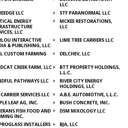
LLC
REEDGE LLC
STF PARANORMAL LLC
TICAL ENERGY
MCKEE RESTORATIONS,
FRASTRUCTURE
LLC
VICES, LLC
RLOU INTERACTIVE
LIME TREE CARRIERS LLC
IA & PUBLISHING, LLC
& L CUSTOM FARMING
DELCHEV, LLC
C
DCAT CREEK FARM, LLC
BTT PROPERTY HOLDINGS,
L.L.C.
NDFUL PATHWAYS LLC
RIVER CITY ENERGY
HOLDINGS, LLC
 CARRIER SERVICES LLC
A.B.E. AUTOMOTIVE, L.L.C.
LE LEAF AG, INC.
BUSH CONCRETE, INC.
TERANS FISH FOOD AND
DSM MIXOLOGY LLC
MING INC.
 PROGLASS INSTALLERS
BJA, LLC