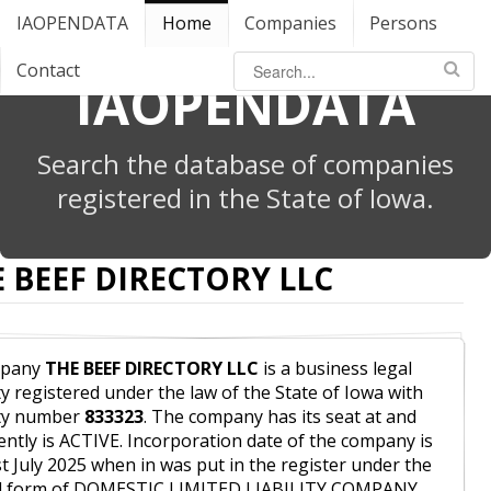
IAOPENDATA
Home
Companies
Persons
Contact
IAOPENDATA
Search the database of companies
registered in the State of Iowa.
 BEEF DIRECTORY LLC
pany
THE BEEF DIRECTORY LLC
is a business legal
ty registered under the law of the State of Iowa with
ity number
833323
. The company has its seat at and
ently is ACTIVE. Incorporation date of the company is
st July 2025 when in was put in the register under the
al form of DOMESTIC LIMITED LIABILITY COMPANY.