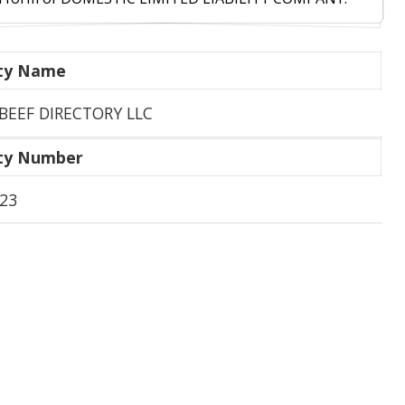
ity Name
BEEF DIRECTORY LLC
ity Number
23