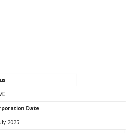
us
VE
rporation Date
uly 2025