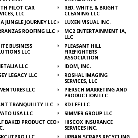
ITH PILOT CAR
RED, WHITE, & BRIGHT
VICES, LLC
CLEANING LLC
A JUNGLE JOURNEY LLC
LUXEN VISUAL INC.
RRANZAS ROOFING LLC
MC2 ENTERTAINMENT IA,
LLC
ITE BUSINESS
PLEASANT HILL
LUTIONS LLC
FIREFIGHTERS
ASSOCIATION
ETALIA LLC
IDOM, INC.
SEY LEGACY LLC
ROSHAL IMAGING
SERVICES, LLC
 VENTURES LLC
PIERSCH MARKETING AND
PRODUCTION LLC
ANT TRANQUILITY LLC
KD LEE LLC
VATO USA LLC
SIMMER GROUP LLC
LF BAKED PRODUCT CEO
HISCOX INSURANCE
C.
SERVICES INC.
SKCUTPRO LLC
URBAN SCRAPS RECYCLING