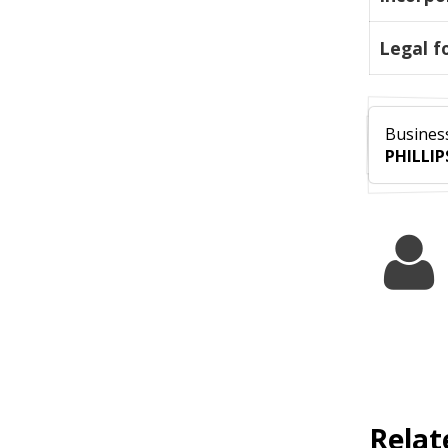
Legal f
Business
PHILLIP
Relat