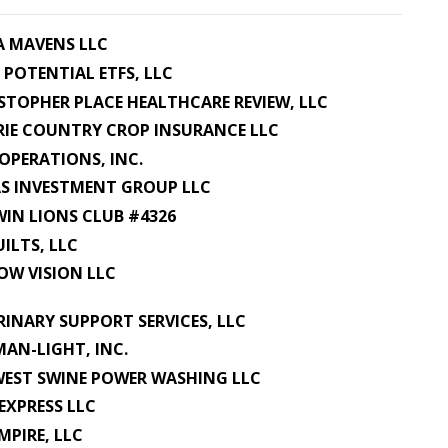
A MAVENS LLC
 POTENTIAL ETFS, LLC
STOPHER PLACE HEALTHCARE REVIEW, LLC
RIE COUNTRY CROP INSURANCE LLC
OPERATIONS, INC.
S INVESTMENT GROUP LLC
IN LIONS CLUB #4326
UILTS, LLC
OW VISION LLC
RINARY SUPPORT SERVICES, LLC
AN-LIGHT, INC.
EST SWINE POWER WASHING LLC
EXPRESS LLC
EMPIRE, LLC