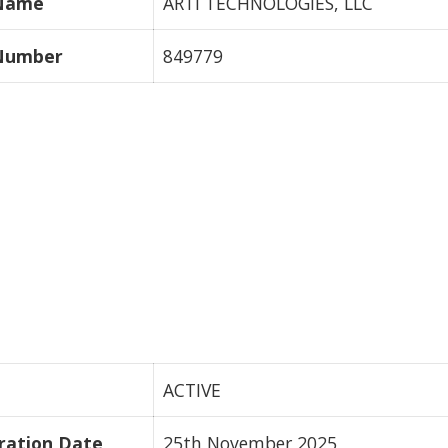
 Name
ARTI TECHNOLOGIES, LLC
 Number
849779
ACTIVE
ration Date
25th November 2025