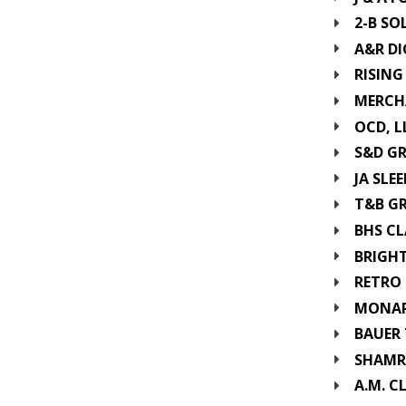
2-B SO
A&R DI
RISING
MERCH
OCD, L
S&D G
JA SLEE
T&B G
BHS CL
BRIGHT
RETRO 
MONARC
BAUER 
SHAMR
A.M. C