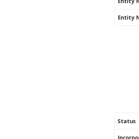
Entity
Entity
Status
Incorpo