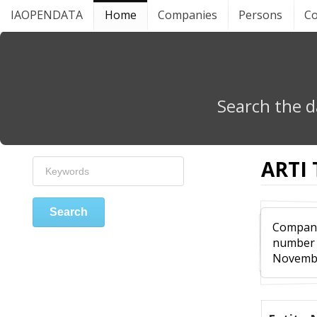
IAOPENDATA
Home
Companies
Persons
Co
Search the d
ARTI
Search
Compa
numbe
Novembe