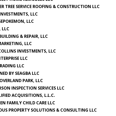
ER TREE SERVICE ROOFING & CONSTRUCTION LLC
INVESTMENTS, LLC
SEPOKEMON, LLC
, LLC
BUILDING & REPAIR, LLC
MARKETING, LLC
COLLINS INVESTMENTS, LLC
NTERPRISE LLC
TRADING LLC
NED BY SEAGBA LLC
OVERLAND PARK, LLC
SON INSPECTION SERVICES LLC
IFIED ACQUISITIONS, L.L.C.
IEN FAMILY CHILD CARE LLC
OUS PROPERTY SOLUTIONS & CONSULTING LLC