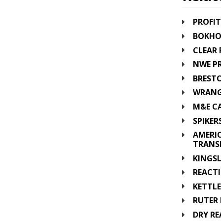
PROFIT
BOKHO
CLEAR 
NWE PR
BRESTO
WRANG
M&E CA
SPIKER
AMERI
TRANS
KINGSL
REACTI
KETTLE
RUTER 
DRY RE