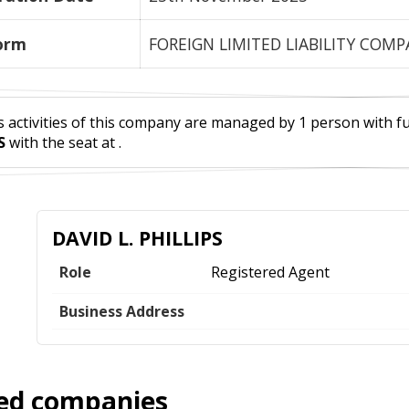
orm
FOREIGN LIMITED LIABILITY COM
 activities of this company are managed by 1 person with full
S
with the seat at .
DAVID L. PHILLIPS
Role
Registered Agent
Business Address
ed companies