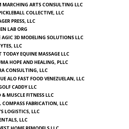
M MARCHING ARTS CONSULTING LLC
PICKLEBALL COLLECTIVE, LLC
GER PRESS, LLC
ZEN LAB ORG
E AGIC 3D MODELING SOLUTIONS LLC
BYTES, LLC
 TODAY EQUINE MASSAGE LLC
MA HOPE AND HEALING, PLLC
A CONSULTING, LLC
QUE ALO FAST FOOD VENEZUELAN, LLC
GOLF CADDY LLC
 & MUSCLE FITNESS LLC
L COMPASS FABRICATION, LLC
'S LOGISTICS, LLC
RENTALS, LLC
EST HOME REMODELS LLC