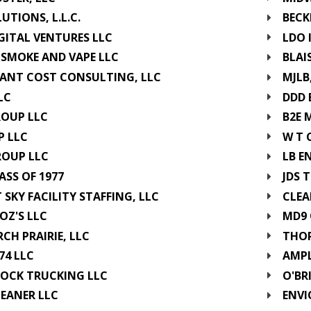
LUTIONS, L.L.C.
BECK
GITAL VENTURES LLC
LDO 
 SMOKE AND VAPE LLC
BLAI
ANT COST CONSULTING, LLC
MJLB
LC
DDD 
ROUP LLC
B2E 
P LLC
W T 
ROUP LLC
LB E
ASS OF 1977
JDS 
 SKY FACILITY STAFFING, LLC
CLEA
OZ'S LLC
MD9 
H PRAIRIE, LLC
THOR
74 LLC
AMPL
OCK TRUCKING LLC
O'BR
LEANER LLC
ENVI