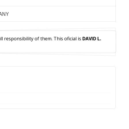
PANY
 responsibility of them. This oficial is
DAVID L.