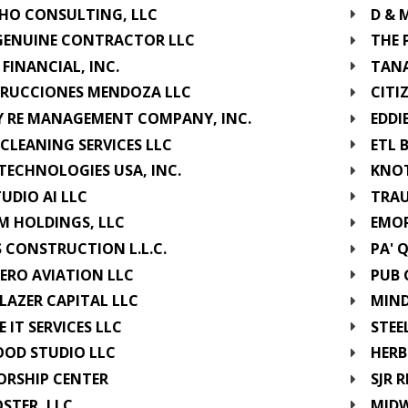
GHO CONSULTING, LLC
D & 
GENUINE CONTRACTOR LLC
THE 
 FINANCIAL, INC.
TANA
RUCCIONES MENDOZA LLC
CITI
Y RE MANAGEMENT COMPANY, INC.
EDDI
CLEANING SERVICES LLC
ETL 
TECHNOLOGIES USA, INC.
KNOT
TUDIO AI LLC
TRAU
M HOLDINGS, LLC
EMOR
S CONSTRUCTION L.L.C.
PA' 
ERO AVIATION LLC
PUB 
LAZER CAPITAL LLC
MIND
 IT SERVICES LLC
STEE
OOD STUDIO LLC
HERB
ORSHIP CENTER
SJR 
OSTER, LLC
MIDW