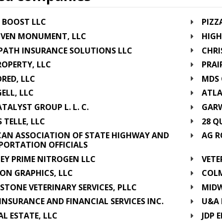
 BOOST LLC
PIZZ
VEN MONUMENT, LLC
HIGH
PATH INSURANCE SOLUTIONS LLC
CHRI
OPERTY, LLC
PRAI
RED, LLC
MDS 
ELL, LLC
ATLA
TALYST GROUP L. L. C.
GARW
S TELLE, LLC
28 Q
CAN ASSOCIATION OF STATE HIGHWAY AND
AG R
PORTATION OFFICIALS
EY PRIME NITROGEN LLC
VETE
ON GRAPHICS, LLC
COLM
STONE VETERINARY SERVICES, PLLC
MIDW
INSURANCE AND FINANCIAL SERVICES INC.
U&A 
AL ESTATE, LLC
JDP 