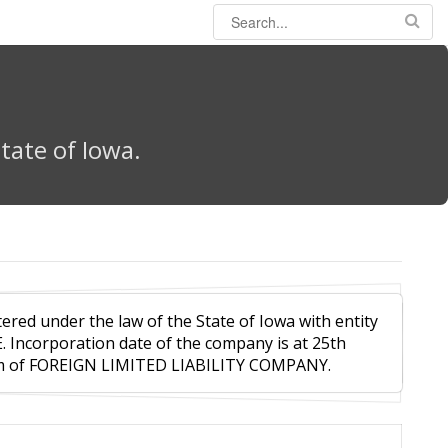
tate of Iowa.
tered under the law of the State of Iowa with entity
E. Incorporation date of the company is at 25th
orm of FOREIGN LIMITED LIABILITY COMPANY.