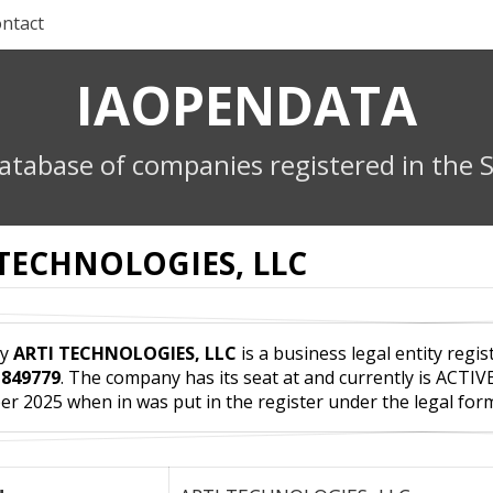
ntact
IAOPENDATA
atabase of companies registered in the S
 TECHNOLOGIES, LLC
ny
ARTI TECHNOLOGIES, LLC
is a business legal entity regis
r
849779
. The company has its seat at and currently is ACTIV
r 2025 when in was put in the register under the legal f