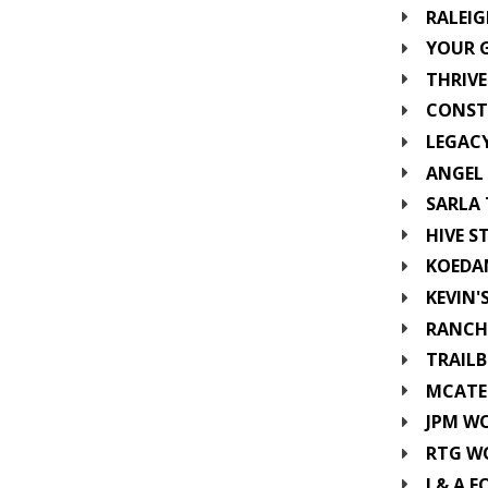
RALEI
YOUR 
THRIVE
CONST
LEGAC
ANGEL 
SARLA 
HIVE S
KOEDA
KEVIN'
RANCH
TRAILB
MCATEE
JPM W
RTG W
J & A F