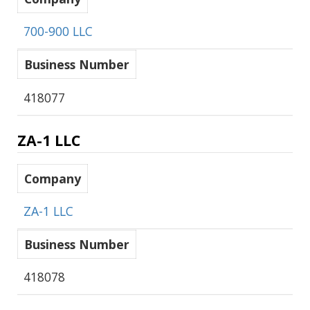
700-900 LLC
Business Number
418077
ZA-1 LLC
Company
ZA-1 LLC
Business Number
418078