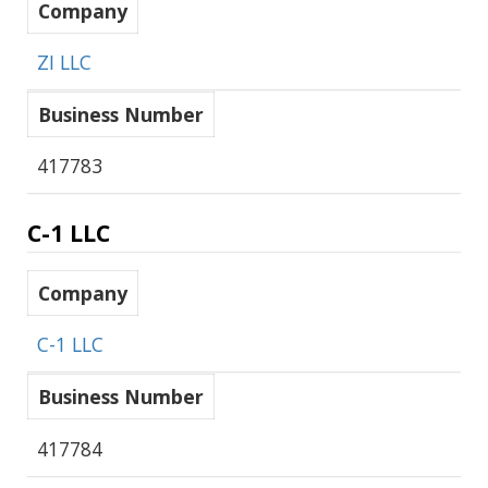
Company
ZI LLC
Business Number
417783
C-1 LLC
Company
C-1 LLC
Business Number
417784