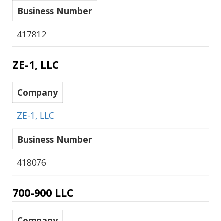
Business Number
417812
ZE-1, LLC
Company
ZE-1, LLC
Business Number
418076
700-900 LLC
Company