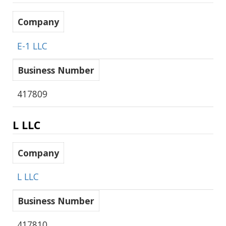
Company
E-1 LLC
Business Number
417809
L LLC
Company
L LLC
Business Number
417810