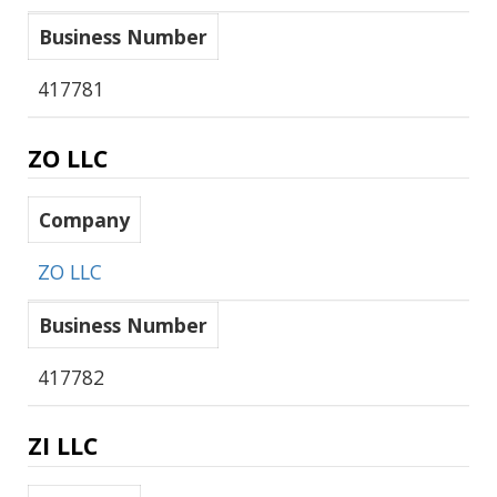
Business Number
417781
ZO LLC
Company
ZO LLC
Business Number
417782
ZI LLC