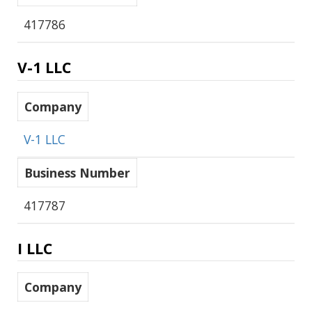
417786
V-1 LLC
Company
V-1 LLC
Business Number
417787
I LLC
Company