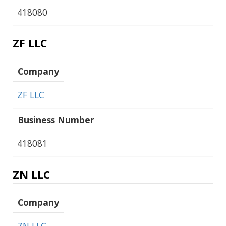
418080
ZF LLC
Company
ZF LLC
Business Number
418081
ZN LLC
Company