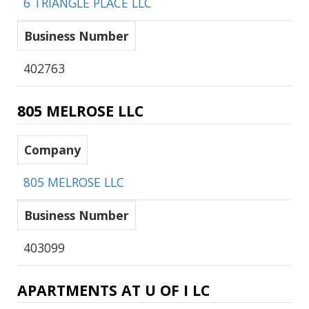
6 TRIANGLE PLACE LLC
Business Number
402763
805 MELROSE LLC
Company
805 MELROSE LLC
Business Number
403099
APARTMENTS AT U OF I LC