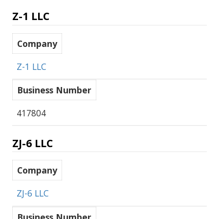
Z-1 LLC
Company
Z-1 LLC
Business Number
417804
ZJ-6 LLC
Company
ZJ-6 LLC
Business Number