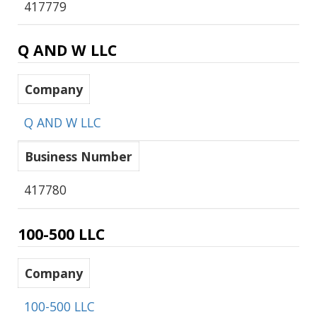
417779
Q AND W LLC
Company
Q AND W LLC
Business Number
417780
100-500 LLC
Company
100-500 LLC