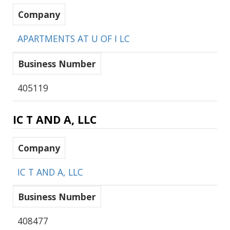
Company
APARTMENTS AT U OF I LC
Business Number
405119
IC T AND A, LLC
Company
IC T AND A, LLC
Business Number
408477