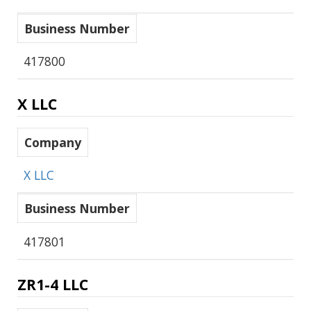
Business Number
417800
X LLC
Company
X LLC
Business Number
417801
ZR1-4 LLC