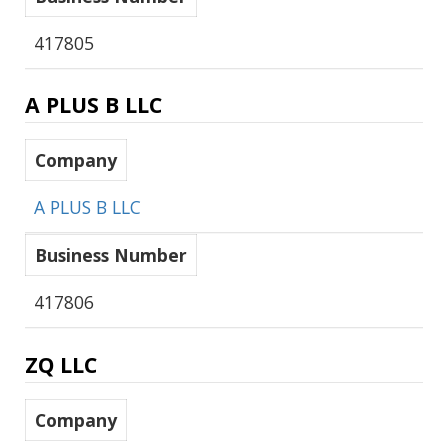
417805
A PLUS B LLC
Company
A PLUS B LLC
Business Number
417806
ZQ LLC
Company