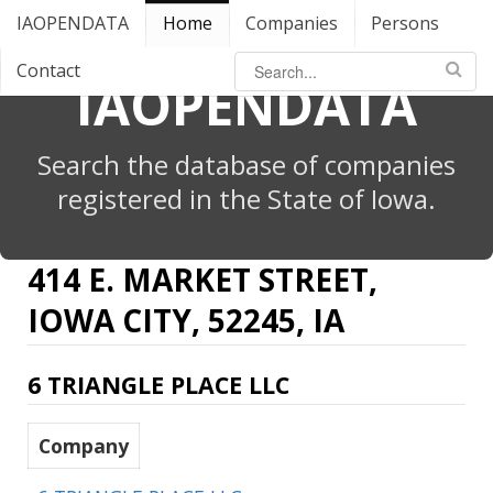
IAOPENDATA
Home
Companies
Persons
Contact
IAOPENDATA
Search the database of companies
registered in the State of Iowa.
414 E. MARKET STREET,
IOWA CITY, 52245, IA
6 TRIANGLE PLACE LLC
Company