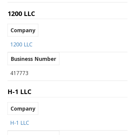
1200 LLC
Company
1200 LLC
Business Number
417773
H-1 LLC
Company
H-1 LLC