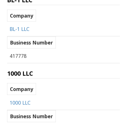
Company
BL-1 LLC
Business Number
417778
1000 LLC
Company
1000 LLC
Business Number