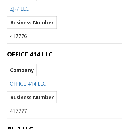
ZJ-7 LLC
Business Number
417776
OFFICE 414 LLC
Company
OFFICE 414 LLC
Business Number
417777
BL-1 LLC