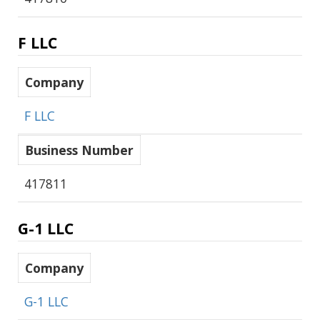
F LLC
Company
F LLC
Business Number
417811
G-1 LLC
Company
G-1 LLC