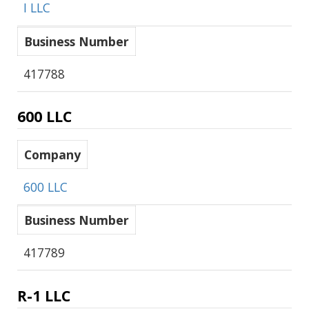
I LLC
Business Number
417788
600 LLC
Company
600 LLC
Business Number
417789
R-1 LLC