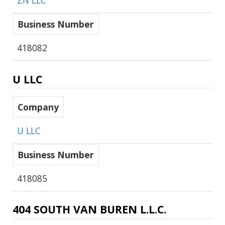
ZN LLC
Business Number
418082
U LLC
Company
U LLC
Business Number
418085
404 SOUTH VAN BUREN L.L.C.