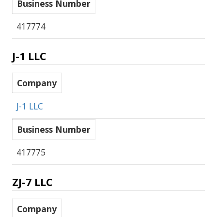
Business Number
417774
J-1 LLC
Company
J-1 LLC
Business Number
417775
ZJ-7 LLC
Company