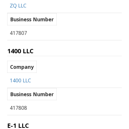
ZQ LLC
Business Number
417807
1400 LLC
Company
1400 LLC
Business Number
417808
E-1 LLC