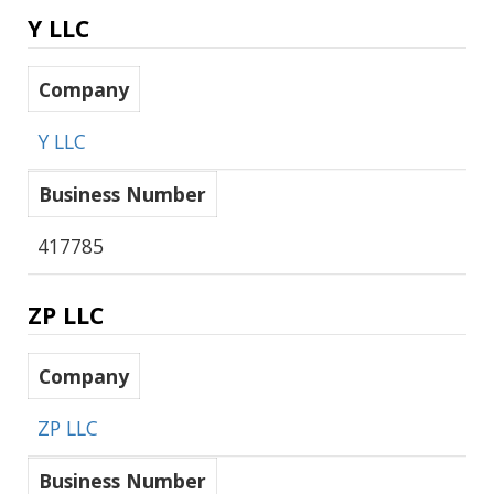
Y LLC
Company
Y LLC
Business Number
417785
ZP LLC
Company
ZP LLC
Business Number