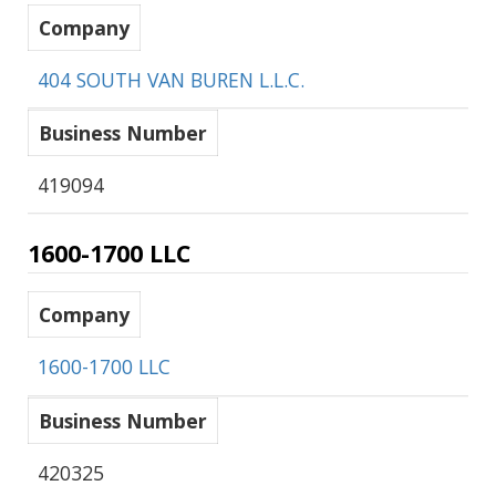
Company
404 SOUTH VAN BUREN L.L.C.
Business Number
419094
1600-1700 LLC
Company
1600-1700 LLC
Business Number
420325