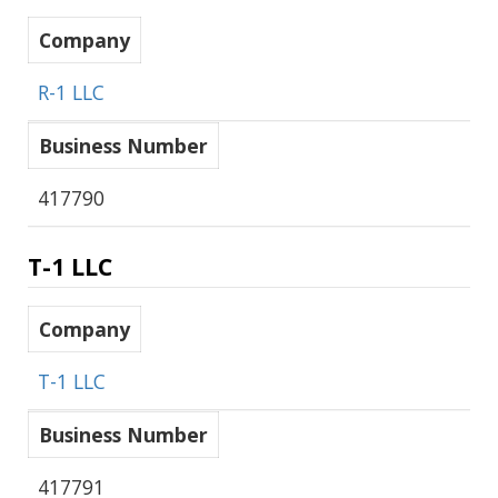
Company
R-1 LLC
Business Number
417790
T-1 LLC
Company
T-1 LLC
Business Number
417791