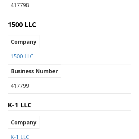
417798
1500 LLC
Company
1500 LLC
Business Number
417799
K-1 LLC
Company
K-1 LLC