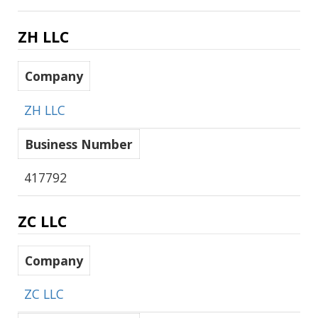
ZH LLC
Company
ZH LLC
Business Number
417792
ZC LLC
Company
ZC LLC