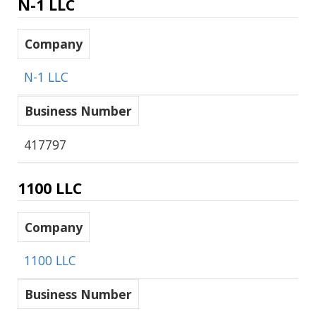
N-1 LLC
Company
N-1 LLC
Business Number
417797
1100 LLC
Company
1100 LLC
Business Number