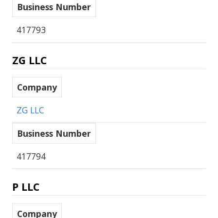
Business Number
417793
ZG LLC
Company
ZG LLC
Business Number
417794
P LLC
Company