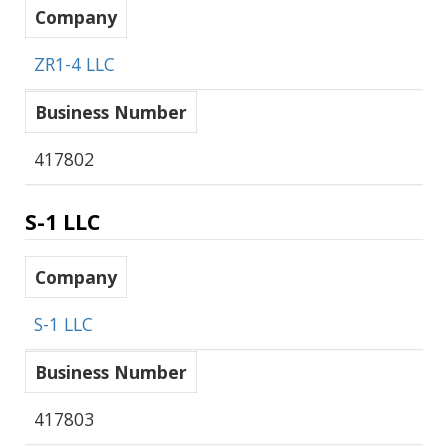
Company
ZR1-4 LLC
Business Number
417802
S-1 LLC
Company
S-1 LLC
Business Number
417803