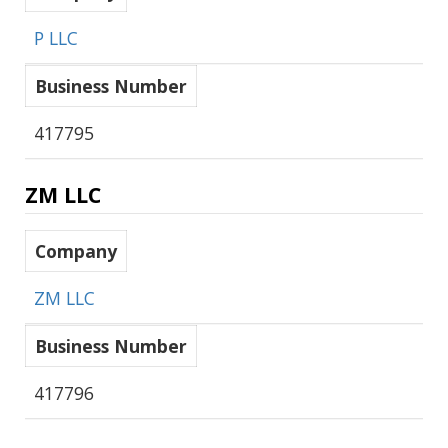
P LLC
Business Number
417795
ZM LLC
Company
ZM LLC
Business Number
417796