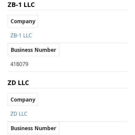
ZB-1 LLC
Company
ZB-1 LLC
Business Number
418079
ZD LLC
Company
ZD LLC
Business Number