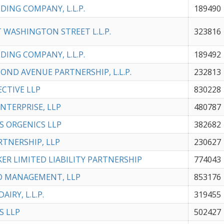
LDING COMPANY, L.L.P.
189490
T WASHINGTON STREET L.L.P.
323816
LDING COMPANY, L.L.P.
189492
COND AVENUE PARTNERSHIP, L.L.P.
232813
ECTIVE LLP
830228
ENTERPRISE, LLP
480787
RS ORGENICS LLP
382682
ARTNERSHIP, LLP
230627
KER LIMITED LIABILITY PARTNERSHIP
774043
D MANAGEMENT, LLP
853176
AIRY, L.L.P.
319455
S LLP
502427