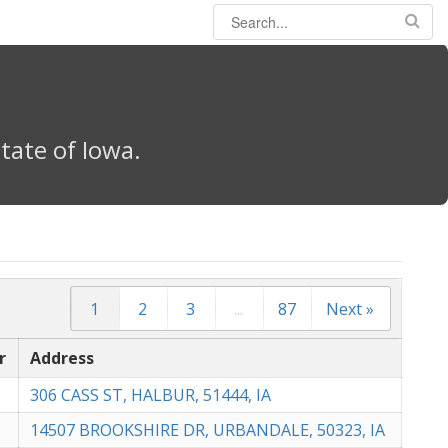
tate of Iowa.
1
2
3
...
87
Next »
r
Address
306 CASS ST, HALBUR, 51444, IA
14507 BROOKSHIRE DR, URBANDALE, 50323, IA