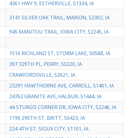
4361 HWY 9, ESTHERVILLE, 51334, IA
3141 SILVER OAK TRAIL, MARION, 52302, IA
945 MANITOU TRAIL, IOWA CITY, 52245, IA
1516 RICHLAND ST, STORM LAKE, 50588, IA
397 329TH PL, PERRY, 50220, IA
CRAWFORDSVILLE, 52621, IA
23291 HAWTHORNE AVE, CARROLL, 51401, IA
24762 GRANITE AVE, HALBUR, 51444, IA
44 STURGIS CORNER DR, IOWA CITY, 52246, IA
1190 290TH ST, BRITT, 50423, IA
224 4TH ST, SIOUX CITY, 51101, IA