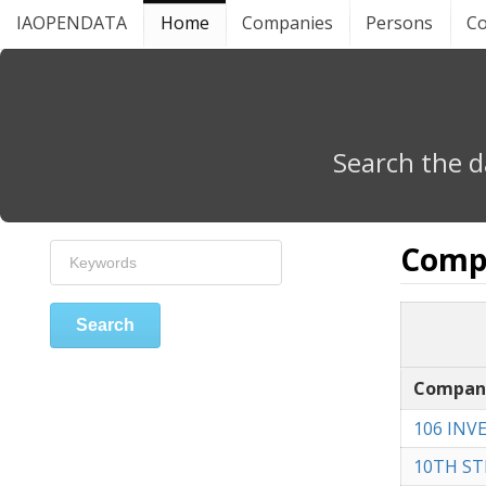
IAOPENDATA
Home
Companies
Persons
Co
Search the d
Comp
Search
Compan
106 INV
10TH ST