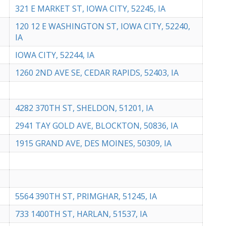
321 E MARKET ST, IOWA CITY, 52245, IA
120 12 E WASHINGTON ST, IOWA CITY, 52240,
IA
IOWA CITY, 52244, IA
1260 2ND AVE SE, CEDAR RAPIDS, 52403, IA
4282 370TH ST, SHELDON, 51201, IA
2941 TAY GOLD AVE, BLOCKTON, 50836, IA
1915 GRAND AVE, DES MOINES, 50309, IA
5564 390TH ST, PRIMGHAR, 51245, IA
733 1400TH ST, HARLAN, 51537, IA