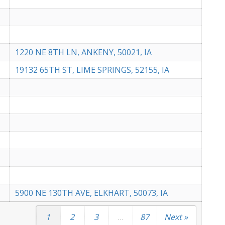
1220 NE 8TH LN, ANKENY, 50021, IA
19132 65TH ST, LIME SPRINGS, 52155, IA
5900 NE 130TH AVE, ELKHART, 50073, IA
1
2
3
...
87
Next »