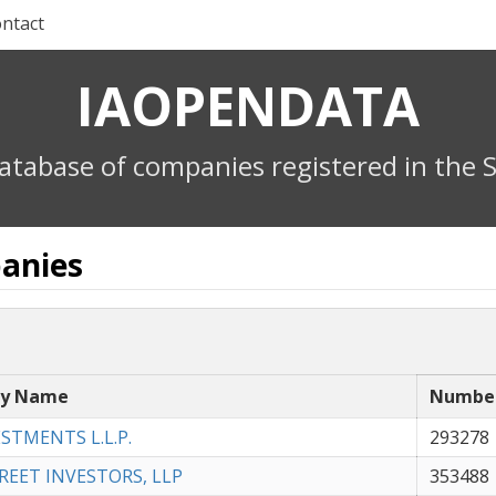
ntact
IAOPENDATA
atabase of companies registered in the S
anies
y Name
Numbe
ESTMENTS L.L.P.
293278
REET INVESTORS, LLP
353488