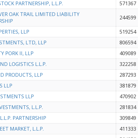
STOCK PARTNERSHIP, L.L.P.
571367
VER OAK TRAIL LIMITED LIABILITY
244599
RSHIP
PERTIES, LLP
519254
STMENTS, LTD, LLP
806594
Y PORK II, LLP
409089
ND LOGISTICS L.L.P.
322258
D PRODUCTS, LLP
287293
S LLP
381879
ESTMENTS LLP
470902
VESTMENTS, L.L.P.
281834
L.L.P. PARTNERSHIP
309849
ET MARKET, L.L.P.
411333