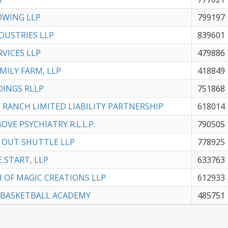
OWING LLP
799197
NDUSTRIES LLP
839601
RVICES LLP
479886
AMILY FARM, LLP
418849
DINGS RLLP
751868
 RANCH LIMITED LIABILITY PARTNERSHIP
618014
OVE PSYCHIATRY R.L.L.P.
790505
 OUT SHUTTLE LLP
778925
E START, LLP
633763
 OF MAGIC CREATIONS LLP
612933
 BASKETBALL ACADEMY
485751