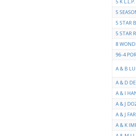
5 K L.L.P.
5 SEASO
5 STAR 
5 STAR 
8 WOND
96-4 PO
A & B L
A & D D
A & I H
A & J DO
A & J FA
A & K IM
A & M L