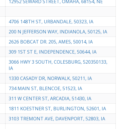
12952 SEWARD STREET, OMAHA, 68154, NE
4706 148TH ST, URBANDALE, 50323, IA
200 N JEFFERSON WAY, INDIANOLA, 50125, IA
2626 BOBCAT DR. 205, AMES, 50014, IA
309 1ST ST E, INDEPENDENCE, 50644, IA
3066 HWY 3 SOUTH, COLESBURG, 520350133,
IA
1330 CASADY DR, NORWALK, 50211, IA
734 MAIN ST, BLENCOE, 51523, IA
311 W CENTER ST, ARCADIA, 51430, IA
1811 KOESTNER ST, BURLINGTON, 52601, IA
3103 TREMONT AVE, DAVENPORT, 52803, IA