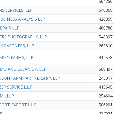
564256
NS SERVICES, LLP
640869
BUSINESS ANALYSIS LLP
426859
REPAIR LLP
480780
ERS PHOTOGRAPHY, LLP
543397
RK PARTNERS, LLP.
263610
UEKEN FARMS, LLP
412578
EMO AND CLEAN UP, LLP
568497
ANSON FARM PARTNERSHIP, LLP
243317
ZER SERVICE L.L.P.
415645
RM LLLP
254604
PORT-EXPORT L.L.P.
506201
LP
777021