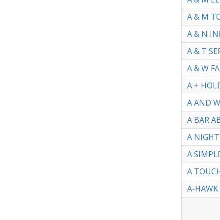
A & M T
A & N I
A & T SE
A & W F
A + HOL
A AND W
A BAR AB
A NIGHT
A SIMPL
A TOUCH
A-HAWK