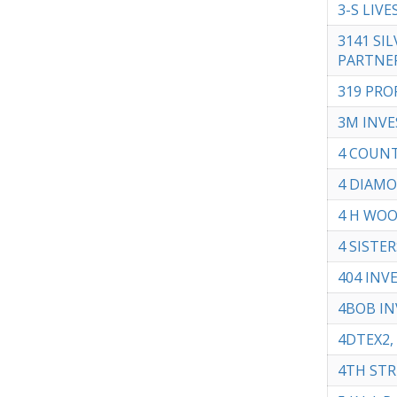
3-S LIVE
3141 SIL
PARTNE
319 PRO
3M INVE
4 COUNT
4 DIAMO
4 H WOO
4 SISTER
404 INV
4BOB IN
4DTEX2, 
4TH STRE