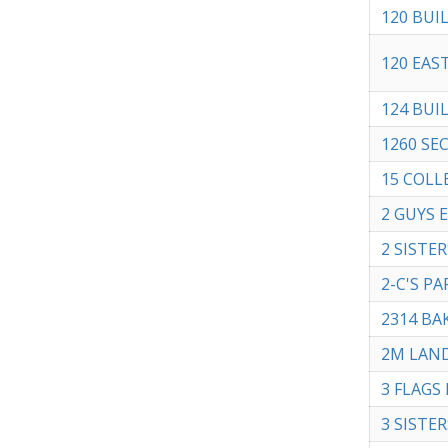
120 BUI
120 EAS
124 BUI
1260 SE
15 COLL
2 GUYS 
2 SISTE
2-C'S P
2314 BA
2M LAN
3 FLAGS D
3 SISTER