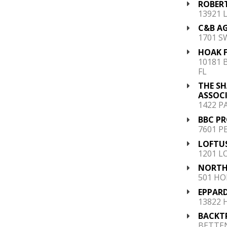
ROBER
13921 
C&B AG
1701 S
HOAK F
10181 
FL
THE S
ASSOC
1422 PA
BBC PR
7601 P
LOFTU
1201 L
NORTH
501 HO
EPPARD
13822 
BACKTR
BETTEN