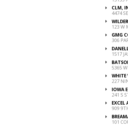
CLM, I
4474 S
WILDER
123 W 
GMG C
306 PA
DANEL
1517 JA
BATSON
5365 W
WHITE 
227 NI
IOWA E
241 S 
EXCEL 
909 9TH
BREAMA
101 COU