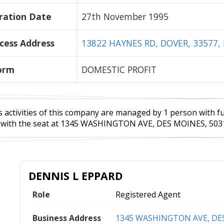
ration Date
27th November 1995
cess Address
13822 HAYNES RD, DOVER, 33577, 
orm
DOMESTIC PROFIT
 activities of this company are managed by 1 person with full
with the seat at 1345 WASHINGTON AVE, DES MOINES, 50314
DENNIS L EPPARD
Role
Registered Agent
Business Address
1345 WASHINGTON AVE, DES