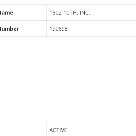
 Name
1502-10TH, INC.
 Number
190698
ACTIVE