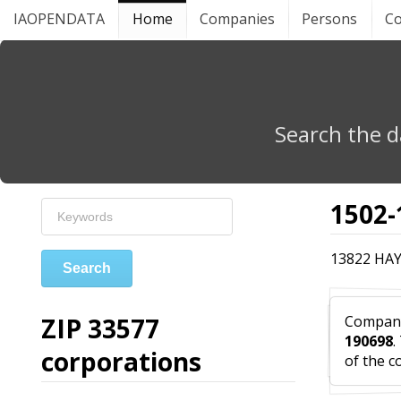
IAOPENDATA
Home
Companies
Persons
Co
Search the d
1502-
13822 HAY
Search
ZIP 33577
Compa
190698
.
corporations
of the c