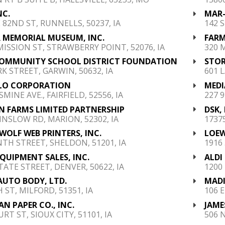
NC.
MAR-
E 82ND ST, RUNNELLS, 50237, IA
142 
 MEMORIAL MUSEUM, INC.
FARM
MISSION ST, STRAWBERRY POINT, 52076, IA
320 
OMMUNITY SCHOOL DISTRICT FOUNDATION
STOR
RK STREET, GARWIN, 50632, IA
601 L
LO CORPORATION
MEDI
SMINE AVE., FAIRFIELD, 52556, IA
227 
 FARMS LIMITED PARTNERSHIP
DSK,
INSLOW RD, MARION, 52302, IA
17375
WOLF WEB PRINTERS, INC.
LOEW
NTH STREET, SHELDON, 51201, IA
1916
QUIPMENT SALES, INC.
ALDI
STATE STREET, DENVER, 50622, IA
1200 
AUTO BODY, LTD.
MADI
 ST, MILFORD, 51351, IA
106 
N PAPER CO., INC.
JAME
RT ST, SIOUX CITY, 51101, IA
506 N