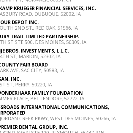
AMP KRUEGER FINANCIAL SERVICES, INC.
 ASBURY ROAD, DUBUQUE, 52002, IA
 OUR DEPOT INC.
SOUTH 2ND ST., RED OAK, 51566, IA
URY TRAIL LIMITED PARTNERSHIP.
TH ST STE 500, DES MOINES, 50309, IA
JE BROS. INVESTMENTS, L.L.C.
44TH ST, MARION, 52302, IA
COUNTY FAIR BOARD
ARK AVE, SAC CITY, 50583, IA
AN, INC.
ST ST, PERRY, 50220, IA
VONDERHAAR FAMILY FOUNDATION
MMER PLACE, BETTENDORF, 52722, IA
SSROADS INTERNATIONAL COMMUNICATIONS,
ORPORATED
 JORDAN CREEK PKWY, WEST DES MOINES, 50266, IA
PREMIER DENTAL GROUP, INC.
0 32ND AVE N STE 120, PLYMOUTH, 55447, MN