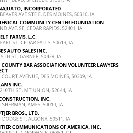
NAJUATO, INCORPORATED
 BEAVER AVE STE E, DES MOINES, 50310, IA
MENICAL COMMUNITY CENTER FOUNDATION
ND AVE. SE, CEDAR RAPIDS, 52401, IA
ELT FARMS, L.C.
EARL ST, CEDAR FALLS, 50613, IA
ES AUTO SALES INC.
 5TH ST, GARNER, 50438, IA
 COUNTY BAR ASSOCIATION VOLUNTEER LAWYERS
ECT
E. COURT AVENUE, DES MOINES, 50309, IA
AMS INC.
 210TH ST, MT UNION, 52644, IA
 CONSTRUCTION, INC.
N SHERMAN, AMES, 50010, IA
TJER BROS., LTD.
N DODGE ST, ALGONA, 50511, IA
TIER COMMUNICATIONS OF AMERICA, INC.
MERRITT 7, NORWALK, 06851, CT