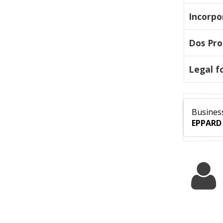
Incorpo
Dos Pro
Legal f
Business
EPPARD