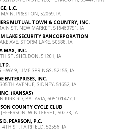
GE, L.C.
S MAIN, PRESTON, 52069, IA
ERS MUTUAL TOWN & COUNTRY, INC.
MAIN ST, NEW MARKET, 516460751, IA
M LAKE SECURITY BANCORPORATION
AKE AVE, STORM LAKE, 50588, IA
A MAX, INC.
9TH ST, SHELDON, 51201, IA
 LTD.
 HWY 9, LIME SPRINGS, 52155, IA
E ENTERPRISES, INC.
 305TH AVENUE, SIDNEY, 51652, IA
 INC. (KANSAS)
N KIRK RD, BATAVIA, 605101477, IL
SON COUNTY CYCLE CLUB
E JEFFERSON, WINTERSET, 50273, IA
S D. PEARSON, P.C.
 4TH ST, FAIRFIELD, 52556, IA