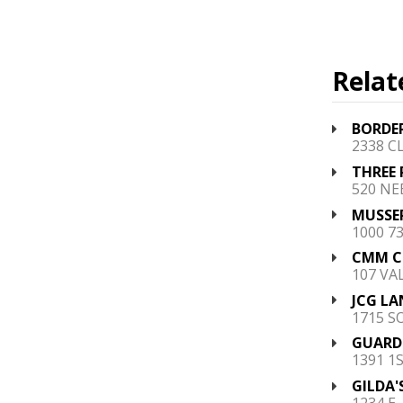
Relat
BORDE
2338 C
THREE 
520 NEB
MUSSER
1000 7
CMM CO
107 VA
JCG LA
1715 S
GUARDI
1391 1S
GILDA'
1234 E.