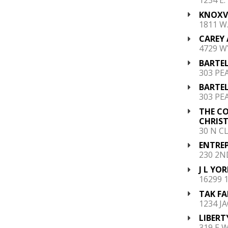
KNOXV
1811 W
CAREY A
4729 W
BARTEL
303 PEA
BARTEL
303 PEA
THE C
CHRIST
30 N C
ENTREP
230 2N
J L YOR
16299 
TAK FA
1234 J
LIBERT
319 E 