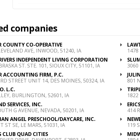
ed companies
R COUNTY CO-OPERATIVE
LAWT
LEVELAND AVE, INWOOD, 51240, IA
1478
RIVERS INDEPENDENT LIVING CORPORATION
SLUM
RASKA ST. STE. 101, SIOUX CITY, 51101, IA
3060
 ACCOUNTING FIRM, P.C.
JULI
3RD STREET UNIT 14, DES MOINES, 50324, IA
801 
. L.C.
TRIP
LLEY, BURLINGTON, 52601, IA
1822 
ND SERVICES, INC.
ERICS
OUTH G AVENUE, NEVADA, 50201, IA
414 
AN ANGEL PRESCHOOL/DAYCARE, INC.
NEWE
T ST SE, LE MARS, 51031, IA
119 
S CLUB QUAD CITIES
MIDW
 RIVER DRIVE, DAVENPORT, 52803, IA
1804