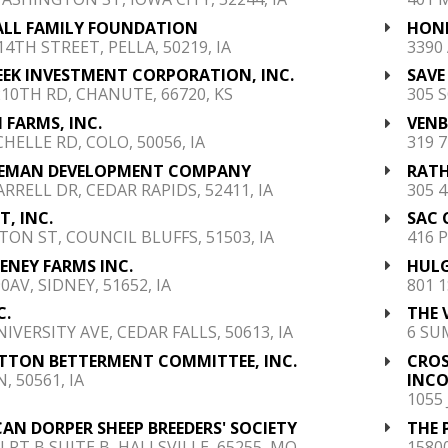
ALL FAMILY FOUNDATION
HONK
14TH STREET, PELLA, 50219, IA
3390
EEK INVESTMENT CORPORATION, INC.
SAVE
210TH RD, CHANUTE, 66720, KS
305 
 FARMS, INC.
VENB
CHELLE RD, COLO, 50056, IA
319 7
EMAN DEVELOPMENT COMPANY
RATH
ARRELL DR, CEDAR RAPIDS, 52411, IA
305 
, INC.
SAC 
TON ST, COUNCIL BLUFFS, 51503, IA
416 P
HENEY FARMS INC.
HULG
0AV, SIDNEY, 51652, IA
801 1
C.
THE 
IVERSITY AVE, CEDAR FALLS, 50613, IA
6 SU
YTTON BETTERMENT COMMITTEE, INC.
CRO
, 50561, IA
INC
1055
AN DORPER SHEEP BREEDERS' SOCIETY
THE 
N RT B SUITE B, HALLSVILLE, 65255, MO
1580