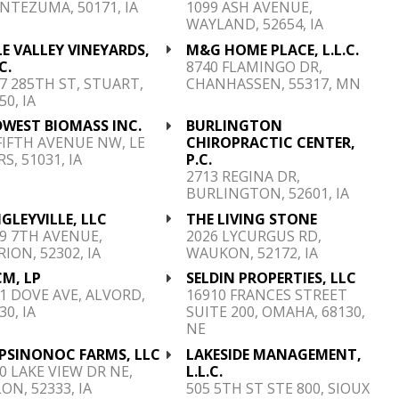
TEZUMA, 50171, IA
1099 ASH AVENUE,
WAYLAND, 52654, IA
E VALLEY VINEYARDS,
M&G HOME PLACE, L.L.C.
C.
8740 FLAMINGO DR,
7 285TH ST, STUART,
CHANHASSEN, 55317, MN
50, IA
DWEST BIOMASS INC.
BURLINGTON
FIFTH AVENUE NW, LE
CHIROPRACTIC CENTER,
S, 51031, IA
P.C.
2713 REGINA DR,
BURLINGTON, 52601, IA
GLEYVILLE, LLC
THE LIVING STONE
9 7TH AVENUE,
2026 LYCURGUS RD,
ION, 52302, IA
WAUKON, 52172, IA
M, LP
SELDIN PROPERTIES, LLC
1 DOVE AVE, ALVORD,
16910 FRANCES STREET
30, IA
SUITE 200, OMAHA, 68130,
NE
PSINONOC FARMS, LLC
LAKESIDE MANAGEMENT,
0 LAKE VIEW DR NE,
L.L.C.
ON, 52333, IA
505 5TH ST STE 800, SIOUX