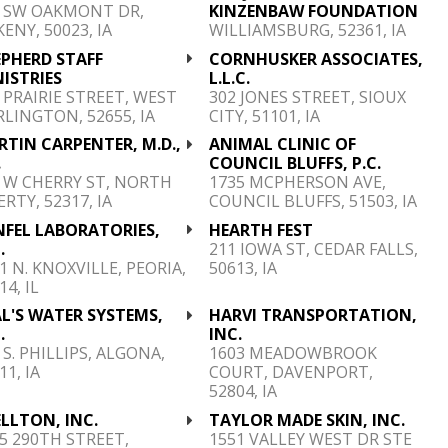
6 SW OAKMONT DR,
KINZENBAW FOUNDATION
ENY, 50023, IA
WILLIAMSBURG, 52361, IA
EPHERD STAFF
CORNHUSKER ASSOCIATES,
ISTRIES
L.L.C.
 PRAIRIE STREET, WEST
302 JONES STREET, SIOUX
LINGTON, 52655, IA
CITY, 51101, IA
TIN CARPENTER, M.D.,
ANIMAL CLINIC OF
.
COUNCIL BLUFFS, P.C.
 W CHERRY ST, NORTH
1735 MCPHERSON AVE,
ERTY, 52317, IA
COUNCIL BLUFFS, 51503, IA
NFEL LABORATORIES,
HEARTH FEST
.
211 IOWA ST, CEDAR FALLS,
1 N. KNOXVILLE, PEORIA,
50613, IA
14, IL
L'S WATER SYSTEMS,
HARVI TRANSPORTATION,
.
INC.
 S. PHILLIPS, ALGONA,
1603 MEADOWBROOK
11, IA
COURT, DAVENPORT,
52804, IA
LLTON, INC.
TAYLOR MADE SKIN, INC.
5 290TH STREET,
1551 VALLEY WEST DR STE