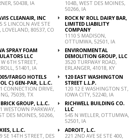
NER, 50438, IA
104B, WEST DES MOINES,
50266, IA
VIS CLEANAIR, INC
ROCK N' ROLL DAIRY BAR,
5 S LINCOLN AVE STE
LIMITED LIABILITY
, LOVELAND, 80537, CO
COMPANY
1110 S MADISON,
OTTUMWA, 52501, IA
WA SPRAY FOAM
ENVIRONMENTAL
SULATORS LLC
DEMOLITION GROUP, LLC
 W 6TH STREET,
3520 TURFWAY ROAD,
ROLL, 51401, IA
ERLANGER, 41018, KY
005/FARGO HOTELS
120 EAST WASHINGTON
OL C) GEN-PAR, L.L.C.
STREET L.L.P.
1 CONNECTION DRIVE,
120 12 E WASHINGTON ST,
ING, 75039, TX
IOWA CITY, 52240, IA
S. BRICK GROUP, L.L.C.
RICHWELL BUILDING CO.
01 WESTOWN PARKWAY,
LLC
T DES MOINES, 50266,
545 N WELLER, OTTUMWA,
52501, IA
XIES, L.L.C.
ADROIT, L.C.
9 SE 14TH STREET, DES
221 2ND AVE SE STE 400,