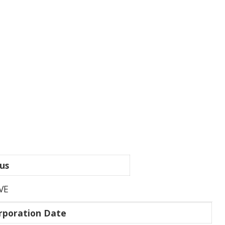
us
VE
rporation Date