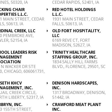
NES, 50320, IA
CEDAR RAPIDS, 52401, IA
CKING CHAIR
RED HOTEL HOLDINGS
PERTIES L.L.C.
L.L.C.
1 MAIN STREET, CEDAR
1931 MAIN STREET, CEDAR
LS, 50613, IA
FALLS, 50613, IA
DINAL CREEK, LLC
OLD FORT HOSPITALITY,
0 PEMBROKE AVE,
LLC
LER, 52154, IA
6169 REVE CT, FORT
MADISON, 52627, IA
OOL LEADERS RISK
TRINITY HEALTHCARE
NAGEMENT
STAFFING GROUP, INC.
SOCIATION
1834 SALLY HILL FARMS
 N WACKER DR STE
BLVD., FLORENCE, 29501, SC
0, CHICAGO, 606061731,
NSETH KHCV
DENISON HARDSCAPES,
NAGEMENT, INC.
INC.
UAIL CREEK CIRCLE,
1317 BROADWAY, DENISON,
TH LIBERTY, 52317, IA
51442, IA
BRYN, INC.
CRAWFORD MEAT PLANT
3 155TH STREET,
INC.