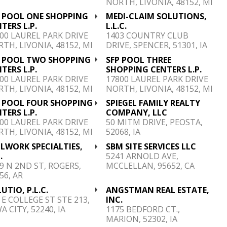
NORTH, LIVONIA, 48152, MI
P POOL ONE SHOPPING
MEDI-CLAIM SOLUTIONS,
TERS L.P.
L.L.C.
00 LAUREL PARK DRIVE
1403 COUNTRY CLUB
TH, LIVONIA, 48152, MI
DRIVE, SPENCER, 51301, IA
P POOL TWO SHOPPING
SFP POOL THREE
TERS L.P.
SHOPPING CENTERS L.P.
00 LAUREL PARK DRIVE
17800 LAUREL PARK DRIVE
TH, LIVONIA, 48152, MI
NORTH, LIVONIA, 48152, MI
P POOL FOUR SHOPPING
SPIEGEL FAMILY REALTY
TERS L.P.
COMPANY, LLC
00 LAUREL PARK DRIVE
50 MITM DRIVE, PEOSTA,
TH, LIVONIA, 48152, MI
52068, IA
LWORK SPECIALTIES,
SBM SITE SERVICES LLC
.
5241 ARNOLD AVE,
9 N 2ND ST, ROGERS,
MCCLELLAN, 95652, CA
56, AR
UTIO, P.L.C.
ANGSTMAN REAL ESTATE,
 E COLLEGE ST STE 213,
INC.
A CITY, 52240, IA
1175 BEDFORD CT.,
MARION, 52302, IA