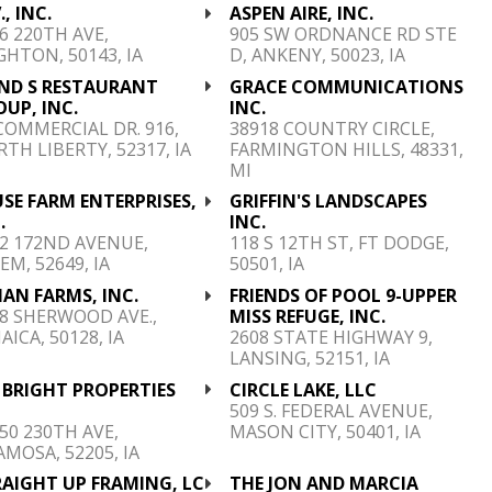
., INC.
ASPEN AIRE, INC.
6 220TH AVE,
905 SW ORDNANCE RD STE
GHTON, 50143, IA
D, ANKENY, 50023, IA
AND S RESTAURANT
GRACE COMMUNICATIONS
UP, INC.
INC.
COMMERCIAL DR. 916,
38918 COUNTRY CIRCLE,
TH LIBERTY, 52317, IA
FARMINGTON HILLS, 48331,
MI
SE FARM ENTERPRISES,
GRIFFIN'S LANDSCAPES
.
INC.
2 172ND AVENUE,
118 S 12TH ST, FT DODGE,
EM, 52649, IA
50501, IA
AN FARMS, INC.
FRIENDS OF POOL 9-UPPER
8 SHERWOOD AVE.,
MISS REFUGE, INC.
AICA, 50128, IA
2608 STATE HIGHWAY 9,
LANSING, 52151, IA
. BRIGHT PROPERTIES
CIRCLE LAKE, LLC
C
509 S. FEDERAL AVENUE,
50 230TH AVE,
MASON CITY, 50401, IA
MOSA, 52205, IA
RAIGHT UP FRAMING, LC
THE JON AND MARCIA