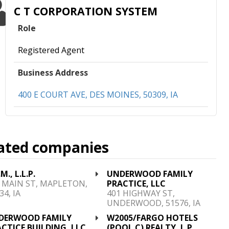
C T CORPORATION SYSTEM
Role
Registered Agent
Business Address
400 E COURT AVE, DES MOINES, 50309, IA
ated companies
M., L.L.P.
UNDERWOOD FAMILY
 MAIN ST, MAPLETON,
PRACTICE, LLC
34, IA
401 HIGHWAY ST,
UNDERWOOD, 51576, IA
DERWOOD FAMILY
W2005/FARGO HOTELS
CTICE BUILDING, LLC
(POOL C) REALTY, L.P.