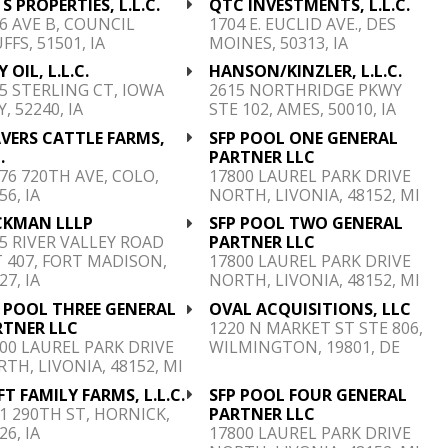
 S PROPERTIES, L.L.C.
QTC INVESTMENTS, L.L.C.
6 AVE B, COUNCIL
1704 E. EUCLID AVE., DES
FFS, 51501, IA
MOINES, 50313, IA
Y OIL, L.L.C.
HANSON/KINZLER, L.L.C.
5 STERLING CT, IOWA
2615 NORTHRIDGE PKWY
Y, 52240, IA
STE 102, AMES, 50010, IA
VERS CATTLE FARMS,
SFP POOL ONE GENERAL
.
PARTNER LLC
76 720TH AVE, COLO,
17800 LAUREL PARK DRIVE
56, IA
NORTH, LIVONIA, 48152, MI
CKMAN LLLP
SFP POOL TWO GENERAL
5 RIVER VALLEY ROAD
PARTNER LLC
 407, FORT MADISON,
17800 LAUREL PARK DRIVE
27, IA
NORTH, LIVONIA, 48152, MI
 POOL THREE GENERAL
OVAL ACQUISITIONS, LLC
RTNER LLC
1220 N MARKET ST STE 806,
00 LAUREL PARK DRIVE
WILMINGTON, 19801, DE
TH, LIVONIA, 48152, MI
FT FAMILY FARMS, L.L.C.
SFP POOL FOUR GENERAL
1 290TH ST, HORNICK,
PARTNER LLC
26, IA
17800 LAUREL PARK DRIVE