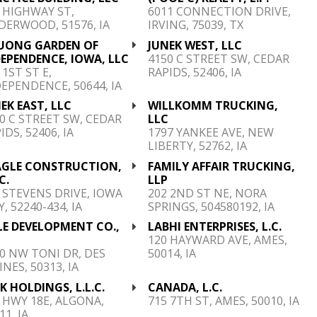
 HIGHWAY ST,
6011 CONNECTION DRIVE,
ERWOOD, 51576, IA
IRVING, 75039, TX
UONG GARDEN OF
JUNEK WEST, LLC
EPENDENCE, IOWA, LLC
4150 C STREET SW, CEDAR
 1ST ST E,
RAPIDS, 52406, IA
EPENDENCE, 50644, IA
EK EAST, LLC
WILLKOMM TRUCKING,
0 C STREET SW, CEDAR
LLC
IDS, 52406, IA
1797 YANKEE AVE, NEW
LIBERTY, 52762, IA
AGLE CONSTRUCTION,
FAMILY AFFAIR TRUCKING,
C.
LLP
 STEVENS DRIVE, IOWA
202 2ND ST NE, NORA
Y, 52240-434, IA
SPRINGS, 504580192, IA
LE DEVELOPMENT CO.,
LABHI ENTERPRISES, L.C.
C
120 HAYWARD AVE, AMES,
0 NW TONI DR, DES
50014, IA
NES, 50313, IA
K HOLDINGS, L.L.C.
CANADA, L.C.
 HWY 18E, ALGONA,
715 7TH ST, AMES, 50010, IA
11, IA