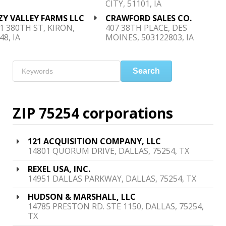
CITY, 51101, IA
Y VALLEY FARMS LLC
CRAWFORD SALES CO.
1 380TH ST, KIRON,
407 38TH PLACE, DES
48, IA
MOINES, 503122803, IA
Search
ZIP 75254 corporations
121 ACQUISITION COMPANY, LLC
14801 QUORUM DRIVE, DALLAS, 75254, TX
REXEL USA, INC.
14951 DALLAS PARKWAY, DALLAS, 75254, TX
HUDSON & MARSHALL, LLC
14785 PRESTON RD. STE 1150, DALLAS, 75254,
TX