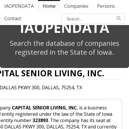
IAOPENDATA
Home
Companies
Persons
Contact
IAOPENDATA
Search the database of companies
registered in the State of Iowa.
ITAL SENIOR LIVING, INC.
 DALLAS PKWY 300, DALLAS, 75254, TX
pany
CAPITAL SENIOR LIVING, INC.
is a business
l entity registered under the law of the State of Iowa
 entity number
323893
. The company has its seat at
0 DALLAS PKWY 300, DALLAS, 75254, TX and currently