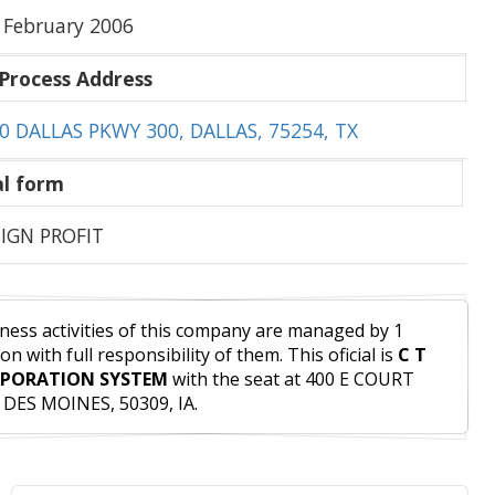
 February 2006
Process Address
0 DALLAS PKWY 300, DALLAS, 75254, TX
l form
IGN PROFIT
ness activities of this company are managed by 1
on with full responsibility of them. This oficial is
C T
PORATION SYSTEM
with the seat at 400 E COURT
 DES MOINES, 50309, IA.