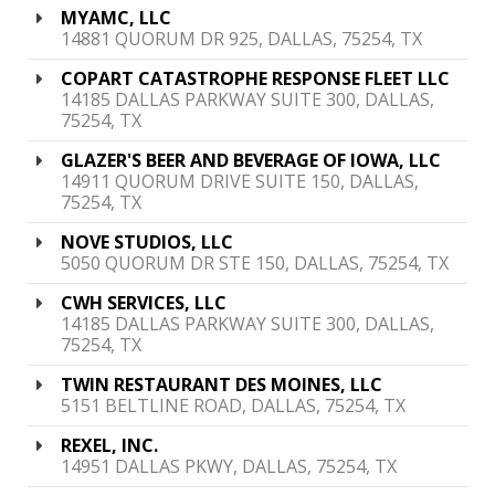
MYAMC, LLC
14881 QUORUM DR 925, DALLAS, 75254, TX
COPART CATASTROPHE RESPONSE FLEET LLC
14185 DALLAS PARKWAY SUITE 300, DALLAS,
75254, TX
GLAZER'S BEER AND BEVERAGE OF IOWA, LLC
14911 QUORUM DRIVE SUITE 150, DALLAS,
75254, TX
NOVE STUDIOS, LLC
5050 QUORUM DR STE 150, DALLAS, 75254, TX
CWH SERVICES, LLC
14185 DALLAS PARKWAY SUITE 300, DALLAS,
75254, TX
TWIN RESTAURANT DES MOINES, LLC
5151 BELTLINE ROAD, DALLAS, 75254, TX
REXEL, INC.
14951 DALLAS PKWY, DALLAS, 75254, TX