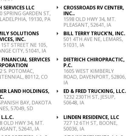
 SERVICES LLC
CROSSROADS RV CENTER,
0 SPRING GARDEN ST,
INC..
LADELPHIA, 19130, PA
1598 OLD HWY 34, MT.
PLEASANT, 52641, IA
MILY SOLUTIONS
BILL TERRY TRUCK'N, INC.
VICES, INC.
501 4TH AVE NE, LEMARS,
 1ST STREET NE 105,
51031, IA
NGE CITY, 51041, IA
 FINANCIAL SERVICES
DIETRICH CHIROPRACTIC,
RPORATION
P.C.
2 S. POTOMAC,
1605 WEST KIMBERLY
TENNIAL, 80112, CO
ROAD, DAVENPORT, 52806,
IA
BER LAND HOLDINGS,
ED & FRED TRUCKING, LLC.
C.
1232 230TH ST, JESUP,
SPANISH BAY, DAKOTA
50648, IA
ES, 57049, SD
 L.L.C.
LINDEN RESIDENCE, LLC
8 OLD HWY 34, MT.
727 12 6TH ST, BOONE,
ASANT, 52641, IA
50036, IA