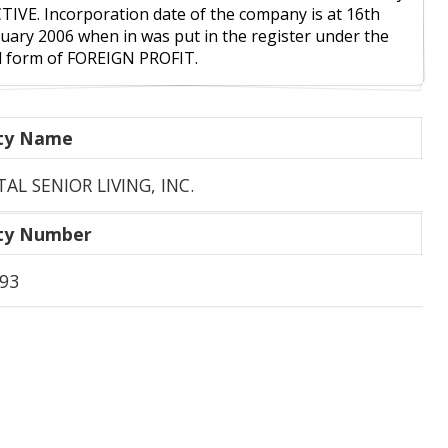
CTIVE. Incorporation date of the company is at 16th
uary 2006 when in was put in the register under the
l form of FOREIGN PROFIT.
ity Name
TAL SENIOR LIVING, INC.
ity Number
93