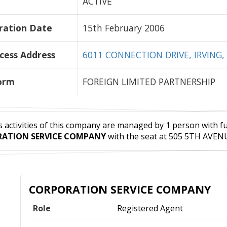
ACTIVE
ration Date
15th February 2006
cess Address
6011 CONNECTION DRIVE, IRVING, 
orm
FOREIGN LIMITED PARTNERSHIP
 activities of this company are managed by 1 person with full 
ATION SERVICE COMPANY
with the seat at 505 5TH AVENU
CORPORATION SERVICE COMPANY
Role
Registered Agent