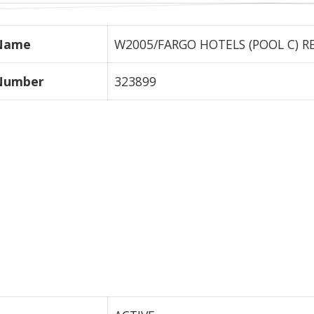
 Name
W2005/FARGO HOTELS (POOL C) REA
 Number
323899