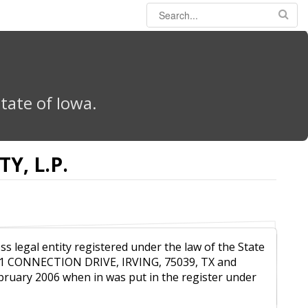
tate of Iowa.
Y, L.P.
ss legal entity registered under the law of the State
011 CONNECTION DRIVE, IRVING, 75039, TX and
ebruary 2006 when in was put in the register under