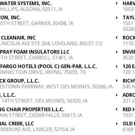
 WATER SYSTEMS, INC.
HARV
PHILLIPS, ALGONA, 50511, IA
1603
ON, INC.
TAYL
90TH STREET, GARNER, 50438, IA
1551
50266
 CLEANAIR, INC
ROCK
 LINCOLN AVE STE 204, LOVELAND, 80537, CO
1110
SPRAY FOAM INSULATORS LLC
ENVI
6TH STREET, CARROLL, 51401, IA
3520
FARGO HOTELS (POOL C) GEN-PAR, L.L.C.
120 
ONNECTION DRIVE, IRVING, 75039, TX
120 
RICK GROUP, L.L.C.
RICH
ESTOWN PARKWAY, WEST DES MOINES, 50266, IA
545 
, L.L.C.
ADRO
E 14TH STREET, DES MOINES, 50320, IA
221 2
G CHAIR PROPERTIES L.L.C.
RED 
AIN STREET, CEDAR FALLS, 50613, IA
1931
AL CREEK, LLC
OLD 
EMBROKE AVE, LAWLER, 52154, IA
6169