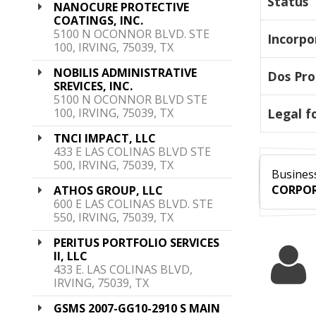
Status
NANOCURE PROTECTIVE
COATINGS, INC.
5100 N OCONNOR BLVD. STE
Incorpo
100, IRVING, 75039, TX
NOBILIS ADMINISTRATIVE
Dos Pro
SREVICES, INC.
5100 N OCONNOR BLVD STE
100, IRVING, 75039, TX
Legal f
TNCI IMPACT, LLC
433 E LAS COLINAS BLVD STE
500, IRVING, 75039, TX
Business
CORPOR
ATHOS GROUP, LLC
600 E LAS COLINAS BLVD. STE
550, IRVING, 75039, TX
PERITUS PORTFOLIO SERVICES
II, LLC
433 E. LAS COLINAS BLVD,
IRVING, 75039, TX
GSMS 2007-GG10-2910 S MAIN