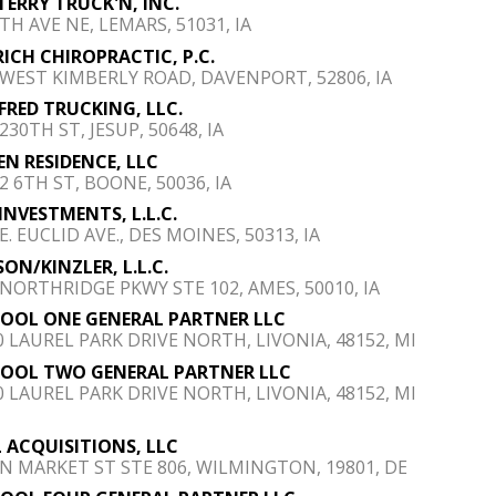
 TERRY TRUCK'N, INC.
TH AVE NE, LEMARS, 51031, IA
RICH CHIROPRACTIC, P.C.
 WEST KIMBERLY ROAD, DAVENPORT, 52806, IA
 FRED TRUCKING, LLC.
230TH ST, JESUP, 50648, IA
EN RESIDENCE, LLC
2 6TH ST, BOONE, 50036, IA
INVESTMENTS, L.L.C.
E. EUCLID AVE., DES MOINES, 50313, IA
ON/KINZLER, L.L.C.
 NORTHRIDGE PKWY STE 102, AMES, 50010, IA
POOL ONE GENERAL PARTNER LLC
0 LAUREL PARK DRIVE NORTH, LIVONIA, 48152, MI
POOL TWO GENERAL PARTNER LLC
0 LAUREL PARK DRIVE NORTH, LIVONIA, 48152, MI
 ACQUISITIONS, LLC
 N MARKET ST STE 806, WILMINGTON, 19801, DE