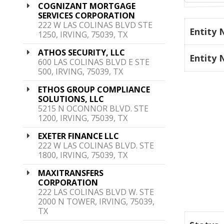
COGNIZANT MORTGAGE
SERVICES CORPORATION
222 W LAS COLINAS BLVD STE
Entity
1250, IRVING, 75039, TX
ATHOS SECURITY, LLC
Entity
600 LAS COLINAS BLVD E STE
500, IRVING, 75039, TX
ETHOS GROUP COMPLIANCE
SOLUTIONS, LLC
5215 N OCONNOR BLVD. STE
1200, IRVING, 75039, TX
EXETER FINANCE LLC
222 W LAS COLINAS BLVD. STE
1800, IRVING, 75039, TX
MAXITRANSFERS
CORPORATION
222 LAS COLINAS BLVD W. STE
2000 N TOWER, IRVING, 75039,
TX