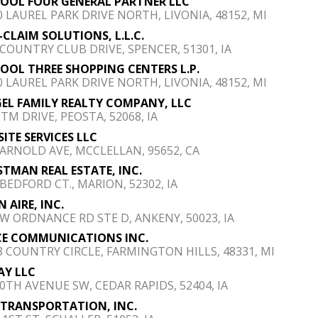
POOL FOUR GENERAL PARTNER LLC
0 LAUREL PARK DRIVE NORTH, LIVONIA, 48152, MI
-CLAIM SOLUTIONS, L.L.C.
 COUNTRY CLUB DRIVE, SPENCER, 51301, IA
POOL THREE SHOPPING CENTERS L.P.
0 LAUREL PARK DRIVE NORTH, LIVONIA, 48152, MI
GEL FAMILY REALTY COMPANY, LLC
ITM DRIVE, PEOSTA, 52068, IA
SITE SERVICES LLC
 ARNOLD AVE, MCCLELLAN, 95652, CA
TMAN REAL ESTATE, INC.
 BEDFORD CT., MARION, 52302, IA
N AIRE, INC.
SW ORDNANCE RD STE D, ANKENY, 50023, IA
E COMMUNICATIONS INC.
8 COUNTRY CIRCLE, FARMINGTON HILLS, 48331, MI
Y LLC
50TH AVENUE SW, CEDAR RAPIDS, 52404, IA
 TRANSPORTATION, INC.