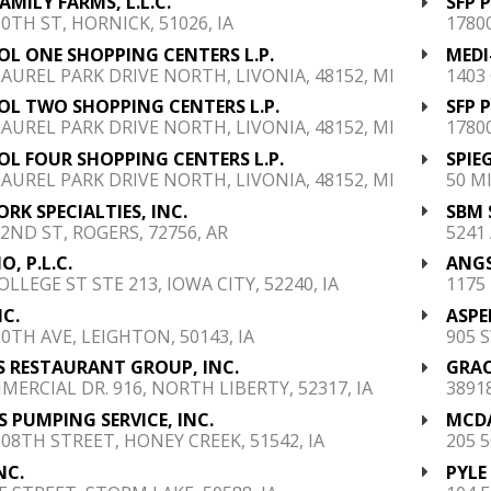
FAMILY FARMS, L.L.C.
SFP 
90TH ST, HORNICK, 51026, IA
1780
OL ONE SHOPPING CENTERS L.P.
MEDI
LAUREL PARK DRIVE NORTH, LIVONIA, 48152, MI
1403
OL TWO SHOPPING CENTERS L.P.
SFP 
LAUREL PARK DRIVE NORTH, LIVONIA, 48152, MI
1780
OL FOUR SHOPPING CENTERS L.P.
SPIE
LAUREL PARK DRIVE NORTH, LIVONIA, 48152, MI
50 M
RK SPECIALTIES, INC.
SBM 
 2ND ST, ROGERS, 72756, AR
5241
O, P.L.C.
ANGS
OLLEGE ST STE 213, IOWA CITY, 52240, IA
1175
NC.
ASPE
20TH AVE, LEIGHTON, 50143, IA
905 
S RESTAURANT GROUP, INC.
GRAC
MERCIAL DR. 916, NORTH LIBERTY, 52317, IA
3891
 PUMPING SERVICE, INC.
MCDA
208TH STREET, HONEY CREEK, 51542, IA
205 
NC.
PYLE