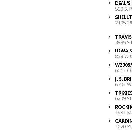
DEAL'S
520 S. 
SHELLT
2105 2
TRAVIS
3985 S
IOWA 
838 W 
W2005/
6011 C
J. S. B
6701 W
TRIXIES
6209 S
ROCKIN
1931 M
CARDIN
1020 P