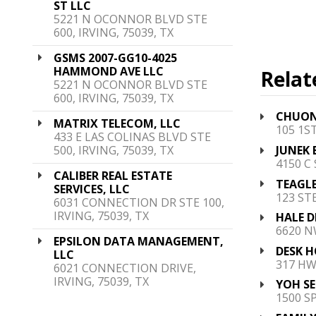
ST LLC
5221 N OCONNOR BLVD STE
600, IRVING, 75039, TX
GSMS 2007-GG10-4025
HAMMOND AVE LLC
Relat
5221 N OCONNOR BLVD STE
600, IRVING, 75039, TX
CHUONG
MATRIX TELECOM, LLC
105 1S
433 E LAS COLINAS BLVD STE
500, IRVING, 75039, TX
JUNEK 
4150 C
CALIBER REAL ESTATE
TEAGLE
SERVICES, LLC
123 STE
6031 CONNECTION DR STE 100,
IRVING, 75039, TX
HALE D
6620 N
EPSILON DATA MANAGEMENT,
DESK H
LLC
317 HW
6021 CONNECTION DRIVE,
IRVING, 75039, TX
YOH SE
1500 S