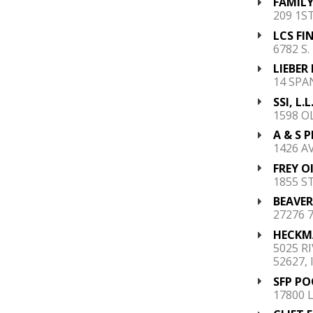
FAMILY
209 1S
LCS FI
6782 S
LIEBER
14 SPA
SSI, L.L
1598 O
A & S P
1426 AV
FREY OI
1855 ST
BEAVER
27276 7
HECKM
5025 R
52627, 
SFP PO
17800 