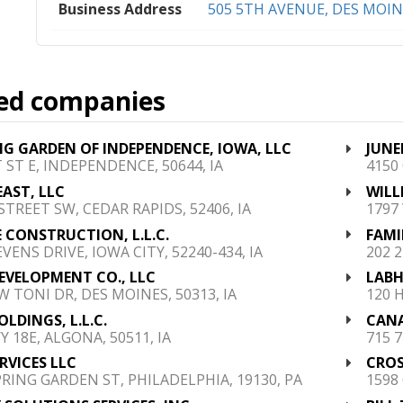
Business Address
505 5TH AVENUE, DES MOINE
ed companies
 GARDEN OF INDEPENDENCE, IOWA, LLC
JUNE
T ST E, INDEPENDENCE, 50644, IA
4150
EAST, LLC
WILL
 STREET SW, CEDAR RAPIDS, 52406, IA
1797
 CONSTRUCTION, L.L.C.
FAMI
VENS DRIVE, IOWA CITY, 52240-434, IA
202 
EVELOPMENT CO., LLC
LABH
W TONI DR, DES MOINES, 50313, IA
120 
OLDINGS, L.L.C.
CANA
Y 18E, ALGONA, 50511, IA
715 7
RVICES LLC
CROS
PRING GARDEN ST, PHILADELPHIA, 19130, PA
1598