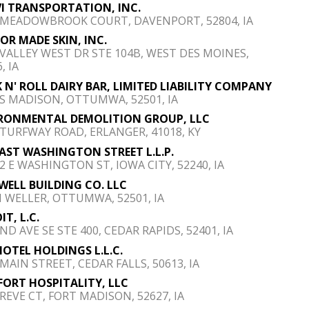
I TRANSPORTATION, INC.
 MEADOWBROOK COURT, DAVENPORT, 52804, IA
OR MADE SKIN, INC.
 VALLEY WEST DR STE 104B, WEST DES MOINES,
, IA
 N' ROLL DAIRY BAR, LIMITED LIABILITY COMPANY
 S MADISON, OTTUMWA, 52501, IA
RONMENTAL DEMOLITION GROUP, LLC
 TURFWAY ROAD, ERLANGER, 41018, KY
EAST WASHINGTON STREET L.L.P.
12 E WASHINGTON ST, IOWA CITY, 52240, IA
WELL BUILDING CO. LLC
N WELLER, OTTUMWA, 52501, IA
IT, L.C.
ND AVE SE STE 400, CEDAR RAPIDS, 52401, IA
HOTEL HOLDINGS L.L.C.
 MAIN STREET, CEDAR FALLS, 50613, IA
FORT HOSPITALITY, LLC
 REVE CT, FORT MADISON, 52627, IA