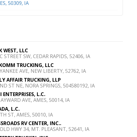
S, 50309, IA
K WEST, LLC
 C STREET SW, CEDAR RAPIDS, 52406, IA
KOMM TRUCKING, LLC
 YANKEE AVE, NEW LIBERTY, 52762, IA
LY AFFAIR TRUCKING, LLP
2ND ST NE, NORA SPRINGS, 504580192, IA
I ENTERPRISES, L.C.
HAYWARD AVE, AMES, 50014, IA
DA, L.C.
TH ST, AMES, 50010, IA
SROADS RV CENTER, INC..
 OLD HWY 34, MT. PLEASANT, 52641, IA