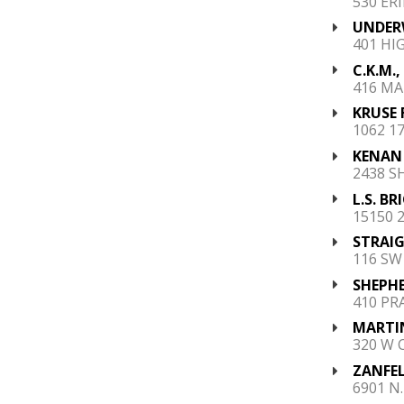
530 ERI
UNDERW
401 HI
C.K.M., 
416 MA
KRUSE 
1062 1
KENAN 
2438 S
L.S. B
15150 
STRAIG
116 SW
SHEPHE
410 PR
MARTIN
320 W 
ZANFEL
6901 N.