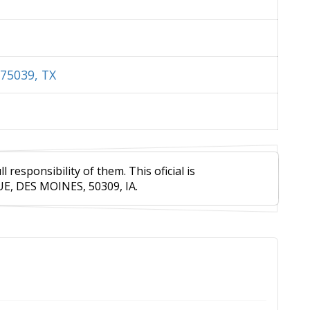
75039, TX
responsibility of them. This oficial is
E, DES MOINES, 50309, IA.