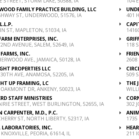
E STREET, STORM LAKE, 50588, IA
104 E
OOD FAMILY PRACTICE BUILDING, LLC
UNDE
GHWAY ST, UNDERWOOD, 51576, IA
401 
L.L.P.
CAPI
IN ST, MAPLETON, 51034, IA
1416
FARM ENTERPRISES, INC.
GRIF
72ND AVENUE, SALEM, 52649, IA
118 S
FARMS, INC.
FRIE
HERWOOD AVE., JAMAICA, 50128, IA
2608
RIGHT PROPERTIES LLC
CIRC
230TH AVE, ANAMOSA, 52205, IA
509 
HT UP FRAMING, LC
THE 
 OAKMONT DR, ANKENY, 50023, IA
WILL
RD STAFF MINISTRIES
CORN
AIRIE STREET, WEST BURLINGTON, 52655, IA
302 J
 CARPENTER, M.D., P.C.
ANIM
CHERRY ST, NORTH LIBERTY, 52317, IA
1735
 LABORATORIES, INC.
HEAR
 KNOXVILLE, PEORIA, 61614, IL
211 I