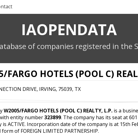
ntact
IAOPENDATA
atabase of companies registered in the S
/FARGO HOTELS (POOL C) REALT
ECTION DRIVE, IRVING, 75039, TX
ny
W2005/FARGO HOTELS (POOL C) REALTY, L.P.
is a busine
 with entity number
323899
. The company has its seat at 6
y is ACTIVE. Incorporation date of the company is at 15th F
al form of FOREIGN LIMITED PARTNERSHIP.