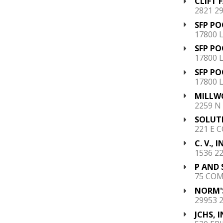
CLIFT 
2821 2
SFP PO
17800 
SFP PO
17800 
SFP PO
17800 
MILLWO
2259 N
SOLUTI
221 E C
C. V., I
1536 2
P AND 
75 COM
NORM'S
29953 
JCHS, I