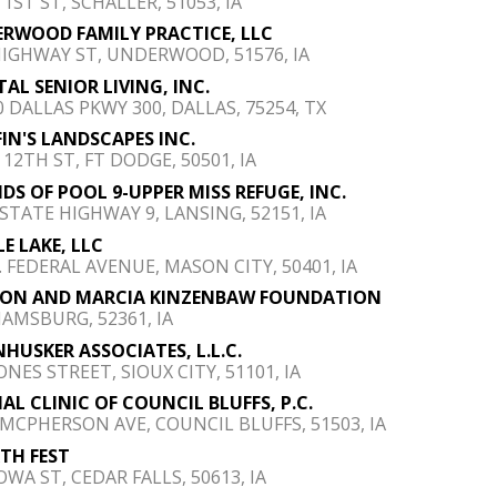
 1ST ST, SCHALLER, 51053, IA
RWOOD FAMILY PRACTICE, LLC
HIGHWAY ST, UNDERWOOD, 51576, IA
TAL SENIOR LIVING, INC.
0 DALLAS PKWY 300, DALLAS, 75254, TX
FIN'S LANDSCAPES INC.
 12TH ST, FT DODGE, 50501, IA
NDS OF POOL 9-UPPER MISS REFUGE, INC.
 STATE HIGHWAY 9, LANSING, 52151, IA
LE LAKE, LLC
S. FEDERAL AVENUE, MASON CITY, 50401, IA
JON AND MARCIA KINZENBAW FOUNDATION
IAMSBURG, 52361, IA
HUSKER ASSOCIATES, L.L.C.
ONES STREET, SIOUX CITY, 51101, IA
AL CLINIC OF COUNCIL BLUFFS, P.C.
 MCPHERSON AVE, COUNCIL BLUFFS, 51503, IA
TH FEST
OWA ST, CEDAR FALLS, 50613, IA