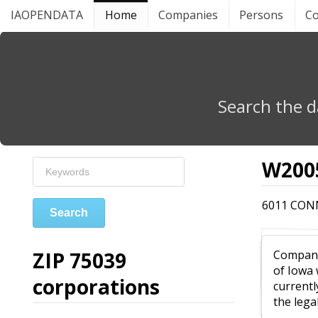
IAOPENDATA
Home
Companies
Persons
Co
Search the d
W2005
6011 CONN
Search
ZIP 75039
Compa
of Iowa
corporations
currentl
the leg