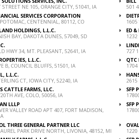
 SOLUTIONS SERVICES, INC.
BILL
T STREET NE 105, ORANGE CITY, 51041, IA
501 4
NANCIAL SERVICES CORPORATION
DIET
. POTOMAC, CENTENNIAL, 80112, CO
1605
 LAND HOLDINGS, L.L.C.
ED &
NISH BAY, DAKOTA DUNES, 57049, SD
1232 
.C.
LIND
LD HWY 34, MT. PLEASANT, 52641, IA
727 1
ROPERTIES, L.L.C.
QTC 
E B, COUNCIL BLUFFS, 51501, IA
1704 
L, L.L.C.
HANS
ERLING CT, IOWA CITY, 52240, IA
2615
S CATTLE FARMS, LLC.
SFP 
20TH AVE, COLO, 50056, IA
1780
AN LLLP
SFP 
IVER VALLEY ROAD APT 407, FORT MADISON,
1780
IA
OL THREE GENERAL PARTNER LLC
OVAL
LAUREL PARK DRIVE NORTH, LIVONIA, 48152, MI
1220