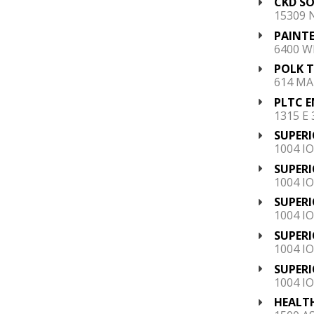
CKD SO
15309 
PAINTE
6400 W
POLK 
614 MAI
PLTC E
1315 E
SUPERI
1004 I
SUPERI
1004 I
SUPERI
1004 I
SUPERI
1004 I
SUPERI
1004 I
HEALTH