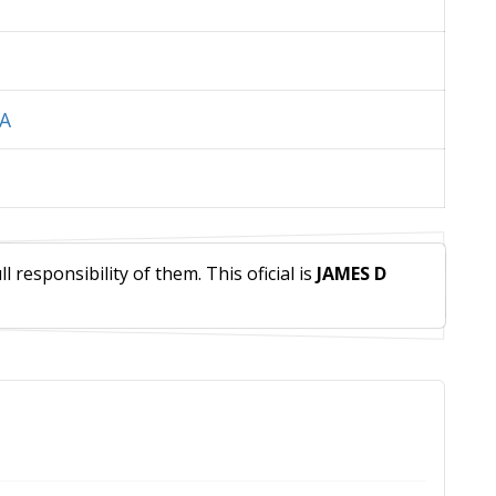
IA
 responsibility of them. This oficial is
JAMES D