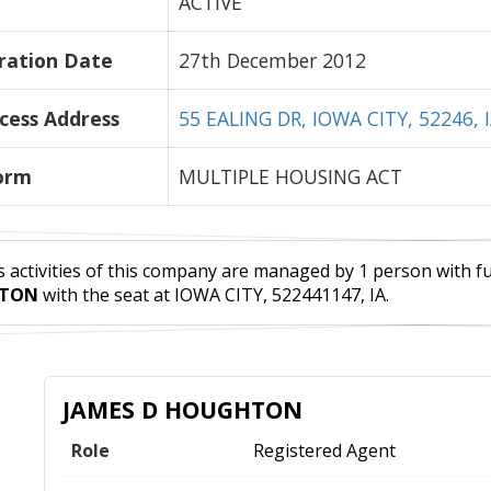
ACTIVE
ration Date
27th December 2012
cess Address
55 EALING DR, IOWA CITY, 52246, 
orm
MULTIPLE HOUSING ACT
 activities of this company are managed by 1 person with full
TON
with the seat at IOWA CITY, 522441147, IA.
JAMES D HOUGHTON
Role
Registered Agent