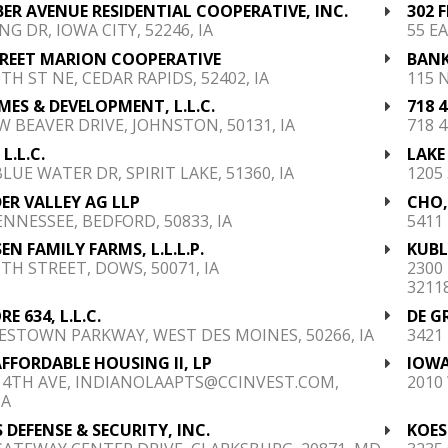
BER AVENUE RESIDENTIAL COOPERATIVE, INC.
302 
NG DR, IOWA CITY, 52246, IA
55 EA
TREET MARION COOPERATIVE
BANK
TH ST NE, CEDAR RAPIDS, 52402, IA
115 
MES & DEVELOPMENT, L.L.C.
718 
W BEAVER DRIVE, JOHNSTON, 50131, IA
718 4
L.L.C.
LAKE
LUE WATER DR, SPIRIT LAKE, 51360, IA
1205 
R VALLEY AG LLP
CHO,
ENNESSEE, BEDFORD, 50833, IA
5411 
EN FAMILY FARMS, L.L.L.P.
KUBL
0TH STREET, DOWS, 50071, IA
2300
32118
E 634, L.L.C.
DE G
ESTOWN PARKWAY, WEST DES MOINES, 50266, IA
3421
FFORDABLE HOUSING II, LP
IOWA
 4TH AVE, INDIANOLAAPTS@CCINVEST.COM,
2010
IA
 DEFENSE & SECURITY, INC.
KOES