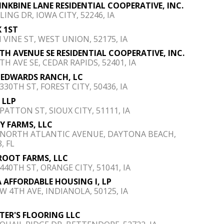
FINKBINE LANE RESIDENTIAL COOPERATIVE, INC.
LING DR, IOWA CITY, 52246, IA
 1ST
N VINE ST, WEST UNION, 52175, IA
4TH AVENUE SE RESIDENTIAL COOPERATIVE, INC.
TH AVE SE, CEDAR RAPIDS, 52401, IA
 EDWARDS RANCH, LC
330TH ST, FOREST CITY, 50436, IA
 LLP
PATTON ST, SIOUX CITY, 51111, IA
Y FARMS, LLC
 NORTH ATLANTIC AVENUE, DAYTONA BEACH,
, FL
ROOT FARMS, LLC
 440TH ST, ORANGE CITY, 51041, IA
 AFFORDABLE HOUSING I, LP
 W 4TH AVE, INDIANOLA, 50125, IA
TER'S FLOORING LLC