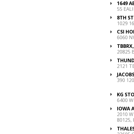
1649 A
55 EALI
8TH S
1029 16
CSI HO
6060 N
TBBRX, 
20825 B
THUNDE
2121 T
JACOBS
390 12
KG STOR
6400 W
IOWA A
2010 W
80125, 
THALES