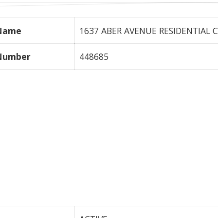
 Name
1637 ABER AVENUE RESIDENTIAL C
 Number
448685