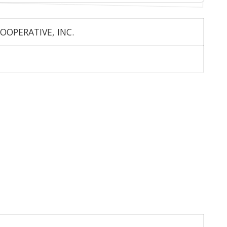
OOPERATIVE, INC.