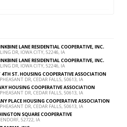
FINKBINE LANE RESIDENTIAL COOPERATIVE, INC.
LING DR, IOWA CITY, 52246, IA
FINKBINE LANE RESIDENTIAL COOPERATIVE, INC.
LING DR, IOWA CITY, 52246, IA
 4TH ST. HOUSING COOPERATIVE ASSOCIATION
 PHEASANT DR, CEDAR FALLS, 50613, IA
AY HOUSING COOPERATIVE ASSOCIATION
 PHEASANT DR, CEDAR FALLS, 50613, IA
ANY PLACE HOUSING COOPERATIVE ASSOCIATION
 PHEASANT DR, CEDAR FALLS, 50613, IA
INGTON SQUARE COOPERATIVE
ENDORF, 52722, IA