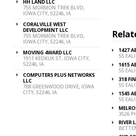
HH LAND LLC
755 MORMON TREK BLVD,
IOWA CITY, 52246, IA
CORALVILLE WEST
DEVELOPMENT LLC
Relat
755 MORMON TREK BLVD,
IOWA CITY, 52246, IA
1427 A
MOVING 4WARD LLC
55 EALI
1911 KEOKUK ST, IOWA CITY,
52246, IA
1615 A
55 EALI
COMPUTERS PLUS NETWORKS
318 FI
LLC
55 EALI
708 GREENWOOD DRIVE, IOWA
CITY, 52246, IA
1545 A
55 EALI
MELRO
3526 P
RIVER 
BETTEN