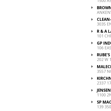
1500 A
BROWN'
ANKENY
CLEAN-
3035 E
R & A 
101 CHR
GP IND
106 EA
RUBE'S
202 W 1
MALECE
3557 N
KIRCHN
2337 1
JENSEN
1100 2
SP MAC
139 350