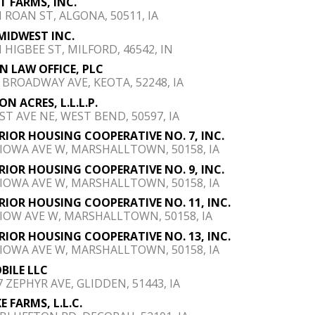
LT FARMS, INC.
N ROAN ST, ALGONA, 50511, IA
MIDWEST INC.
N HIGBEE ST, MILFORD, 46542, IN
N LAW OFFICE, PLC
E BROADWAY AVE, KEOTA, 52248, IA
ON ACRES, L.L.L.P.
1ST AVE NE, WEST BEND, 50597, IA
RIOR HOUSING COOPERATIVE NO. 7, INC.
 IOWA AVE W, MARSHALLTOWN, 50158, IA
RIOR HOUSING COOPERATIVE NO. 9, INC.
 IOWA AVE W, MARSHALLTOWN, 50158, IA
RIOR HOUSING COOPERATIVE NO. 11, INC.
 IOW AVE W, MARSHALLTOWN, 50158, IA
RIOR HOUSING COOPERATIVE NO. 13, INC.
 IOWA AVE W, MARSHALLTOWN, 50158, IA
BILE LLC
7 ZEPHYR AVE, GLIDDEN, 51443, IA
E FARMS, L.L.C.