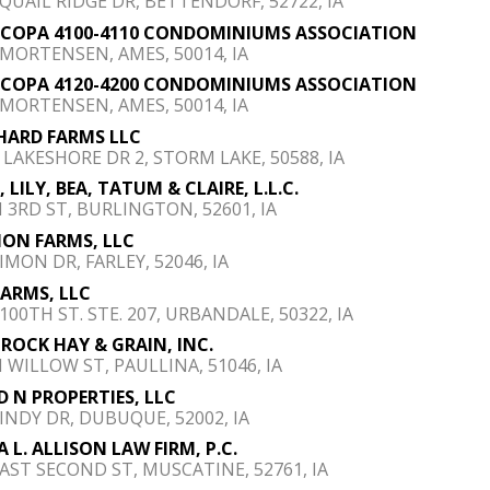
 QUAIL RIDGE DR, BETTENDORF, 52722, IA
COPA 4100-4110 CONDOMINIUMS ASSOCIATION
 MORTENSEN, AMES, 50014, IA
COPA 4120-4200 CONDOMINIUMS ASSOCIATION
 MORTENSEN, AMES, 50014, IA
HARD FARMS LLC
E LAKESHORE DR 2, STORM LAKE, 50588, IA
 LILY, BEA, TATUM & CLAIRE, L.L.C.
N 3RD ST, BURLINGTON, 52601, IA
MON FARMS, LLC
IMON DR, FARLEY, 52046, IA
FARMS, LLC
100TH ST. STE. 207, URBANDALE, 50322, IA
ROCK HAY & GRAIN, INC.
N WILLOW ST, PAULLINA, 51046, IA
D N PROPERTIES, LLC
 INDY DR, DUBUQUE, 52002, IA
A L. ALLISON LAW FIRM, P.C.
EAST SECOND ST, MUSCATINE, 52761, IA