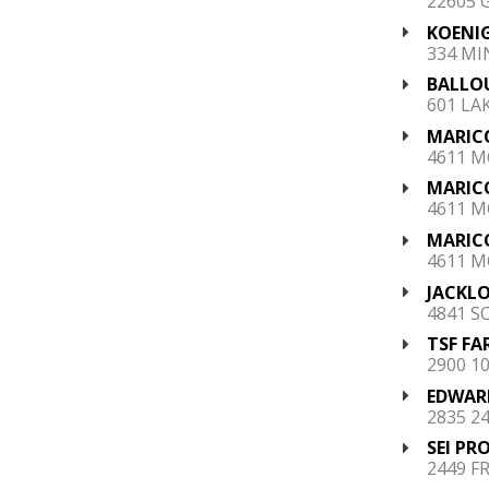
22605 
KOENIG
334 MI
BALLOU
601 LAK
MARIC
4611 M
MARIC
4611 M
MARIC
4611 M
JACKLO
4841 S
TSF FA
2900 10
EDWARD
2835 2
SEI PR
2449 F