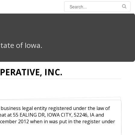
tate of Iowa.
ERATIVE, INC.
 business legal entity registered under the law of
eat at 55 EALING DR, IOWA CITY, 52246, IA and
December 2012 when in was put in the register under