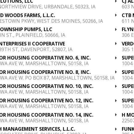
LUTIONS, LLC
CJ A
NORTHVIEW DRIVE, URBANDALE, 50323, IA
603 
D WOODS FARMS, L.L.C.
CTB 
ESTOWN PKWY, WEST DES MOINES, 50266, IA
611 
TOWNSHIP PUMPS, LLC
FLYN
N ST., PLAINFIELD, 50666, IA
306 
NTERPRISES II COOPERATIVE
VERD
 39TH ST, DAVENPORT, 52807, IA
305 
OR HOUSING COOPERATIVE NO. 6, INC.
SUPE
OWA AVE W, MARSHALLTOWN, 50158, IA
1004
OR HOUSING COOPERATIVE NO. 8, INC.
SUPE
OWA AVE W. PO BOX 87, MARSHALLTOWN, 50158, IA
1004
OR HOUSING COOPERATIVE NO. 10, INC.
SUPE
OWA AVE W, MARSHALLTOWN, 50158, IA
1004
OR HOUSING COOPERATIVE NO. 12, INC.
SUPE
OWA AVE W, MARSHALLTOWN, 50158, IA
1004
OR HOUSING COOPERATIVE NO. 14, INC.
H MO
OWA AVE W, MARSHALLTOWN, 50158, IA
2250
 MANAGEMENT SERVICES, L.L.C.
FUNK