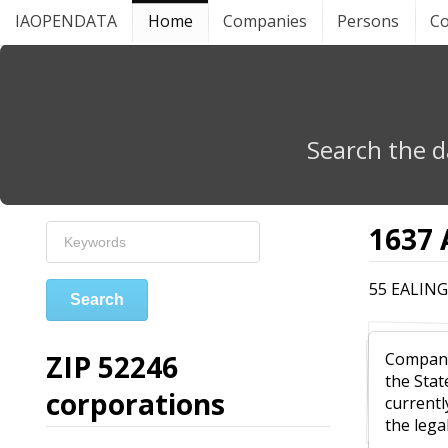
IAOPENDATA
Home
Companies
Persons
Co
Search the d
1637
55 EALING
Search
ZIP 52246
Compa
the Stat
corporations
currentl
the leg