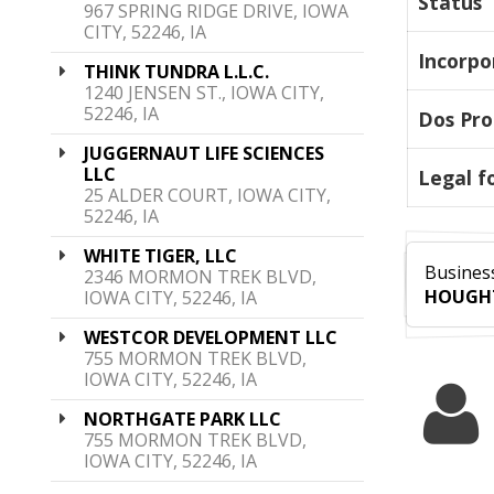
Status
967 SPRING RIDGE DRIVE, IOWA
CITY, 52246, IA
Incorpo
THINK TUNDRA L.L.C.
1240 JENSEN ST., IOWA CITY,
52246, IA
Dos Pro
JUGGERNAUT LIFE SCIENCES
LLC
Legal f
25 ALDER COURT, IOWA CITY,
52246, IA
WHITE TIGER, LLC
Business
2346 MORMON TREK BLVD,
HOUGH
IOWA CITY, 52246, IA
WESTCOR DEVELOPMENT LLC
755 MORMON TREK BLVD,
IOWA CITY, 52246, IA
NORTHGATE PARK LLC
755 MORMON TREK BLVD,
IOWA CITY, 52246, IA