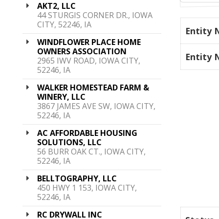
AKT2, LLC
44 STURGIS CORNER DR., IOWA
CITY, 52246, IA
Entity
WINDFLOWER PLACE HOME
OWNERS ASSOCIATION
Entity
2965 IWV ROAD, IOWA CITY,
52246, IA
WALKER HOMESTEAD FARM &
WINERY, LLC
3867 JAMES AVE SW, IOWA CITY,
52246, IA
AC AFFORDABLE HOUSING
SOLUTIONS, LLC
56 BURR OAK CT., IOWA CITY,
52246, IA
BELLTOGRAPHY, LLC
450 HWY 1 153, IOWA CITY,
52246, IA
RC DRYWALL INC