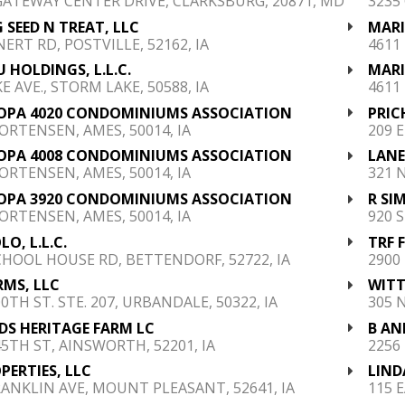
GATEWAY CENTER DRIVE, CLARKSBURG, 20871, MD
3235
 SEED N TREAT, LLC
MARI
NERT RD, POSTVILLE, 52162, IA
4611
 HOLDINGS, L.L.C.
MARI
E AVE., STORM LAKE, 50588, IA
4611
OPA 4020 CONDOMINIUMS ASSOCIATION
PRIC
ORTENSEN, AMES, 50014, IA
209 
OPA 4008 CONDOMINIUMS ASSOCIATION
LANE,
ORTENSEN, AMES, 50014, IA
321 
OPA 3920 CONDOMINIUMS ASSOCIATION
R SI
ORTENSEN, AMES, 50014, IA
920 S
LO, L.L.C.
TRF 
CHOOL HOUSE RD, BETTENDORF, 52722, IA
2900 
RMS, LLC
WITT
0TH ST. STE. 207, URBANDALE, 50322, IA
305 
S HERITAGE FARM LC
B AN
45TH ST, AINSWORTH, 52201, IA
2256
OPERTIES, LLC
LIND
RANKLIN AVE, MOUNT PLEASANT, 52641, IA
115 