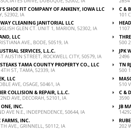
SSOCIATES DRIVE, DUBUQUE, 52002, IA
2854
S SHOE FIT COMPANY OF ANKENY, IOWA LLC
C & 
, 52302, IA
101 
WAY CLEANING JANITORIAL LLC
HEAD
NGLISH GLEN CT. UNIT 1, MARION, 52302, IA
1107
LAND, LLC
THREE
ISTIANA AVE., BODE, 50519, IA
500 2
USTRIAL SERVICES, L.L.C.
JPK 
ST AUSTIN STREET, ROCKWELL CITY, 50579, IA
2496
 STEAKS TAMA COUNTY PROPERTY CO., LLC
TN RJ
4TH ST, TAMA, 52339, IA
500 1
K, LLC
MASO
OBLE AVE, OSAGE, 50461, IA
510 
ER COLLISION & REPAIR, L.L.C.
C & D
72ND AVE, DECORAH, 52101, IA
3590
 ONE, INC.
JB M
ND AVE N.E., INDEPENDENCE, 50644, IA
14292
 FARMS, INC.
RUBE
TH AVE., GRINNELL, 50112, IA
202 