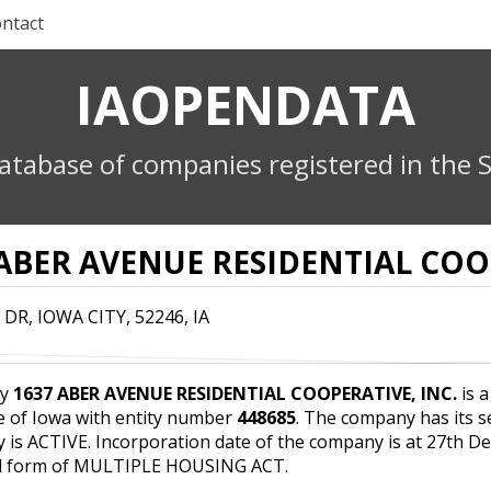
ntact
IAOPENDATA
atabase of companies registered in the S
 ABER AVENUE RESIDENTIAL COOP
 DR, IOWA CITY, 52246, IA
ny
1637 ABER AVENUE RESIDENTIAL COOPERATIVE, INC.
is a
e of Iowa with entity number
448685
. The company has its s
y is ACTIVE. Incorporation date of the company is at 27th 
al form of MULTIPLE HOUSING ACT.