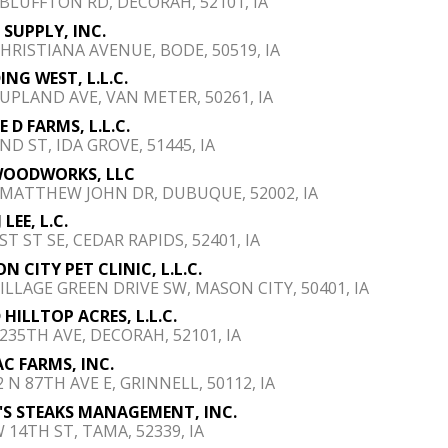
 BLUFFTON RD, DECORAH, 52101, IA
B SUPPLY, INC.
CHRISTIANA AVENUE, BODE, 50519, IA
ING WEST, L.L.C.
 UPLAND AVE, VAN METER, 50261, IA
 D FARMS, L.L.C.
ND ST, IDA GROVE, 51445, IA
WOODWORKS, LLC
 MATTHEW JOHN DR, DUBUQUE, 52002, IA
 LEE, L.C.
ST ST SE, CEDAR RAPIDS, 52401, IA
N CITY PET CLINIC, L.L.C.
VILLAGE GREEN DRIVE SW, MASON CITY, 50401, IA
 HILLTOP ACRES, L.L.C.
 235TH AVE, DECORAH, 52101, IA
AC FARMS, INC.
 N 87TH AVE E, GRINNELL, 50112, IA
'S STEAKS MANAGEMENT, INC.
W 14TH ST, TAMA, 52339, IA