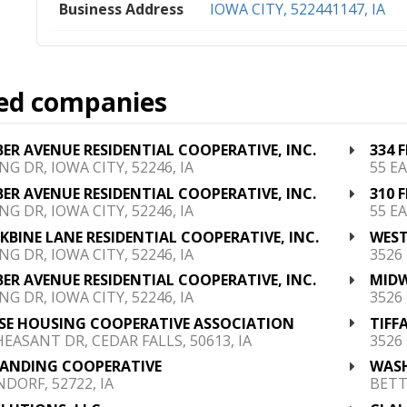
Business Address
IOWA CITY, 522441147, IA
ed companies
BER AVENUE RESIDENTIAL COOPERATIVE, INC.
334 
NG DR, IOWA CITY, 52246, IA
55 EA
BER AVENUE RESIDENTIAL COOPERATIVE, INC.
310 
NG DR, IOWA CITY, 52246, IA
55 EA
NKBINE LANE RESIDENTIAL COOPERATIVE, INC.
WEST
NG DR, IOWA CITY, 52246, IA
3526
BER AVENUE RESIDENTIAL COOPERATIVE, INC.
MIDW
NG DR, IOWA CITY, 52246, IA
3526
SE HOUSING COOPERATIVE ASSOCIATION
TIFF
HEASANT DR, CEDAR FALLS, 50613, IA
3526
LANDING COOPERATIVE
WASH
DORF, 52722, IA
BETT