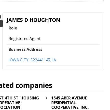
JAMES D HOUGHTON
Role
Registered Agent
Business Address
IOWA CITY, 522441147, IA
ated companies
ST 4TH ST. HOUSING
1545 ABER AVENUE
OPERATIVE
RESIDENTIAL
SOCIATION
COOPERATIVE, INC.