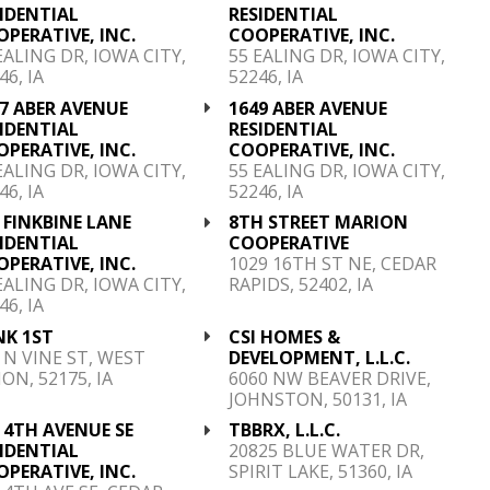
IDENTIAL
RESIDENTIAL
PERATIVE, INC.
COOPERATIVE, INC.
EALING DR, IOWA CITY,
55 EALING DR, IOWA CITY,
46, IA
52246, IA
7 ABER AVENUE
1649 ABER AVENUE
IDENTIAL
RESIDENTIAL
PERATIVE, INC.
COOPERATIVE, INC.
EALING DR, IOWA CITY,
55 EALING DR, IOWA CITY,
46, IA
52246, IA
 FINKBINE LANE
8TH STREET MARION
IDENTIAL
COOPERATIVE
PERATIVE, INC.
1029 16TH ST NE, CEDAR
EALING DR, IOWA CITY,
RAPIDS, 52402, IA
46, IA
NK 1ST
CSI HOMES &
 N VINE ST, WEST
DEVELOPMENT, L.L.C.
ON, 52175, IA
6060 NW BEAVER DRIVE,
JOHNSTON, 50131, IA
 4TH AVENUE SE
TBBRX, L.L.C.
IDENTIAL
20825 BLUE WATER DR,
PERATIVE, INC.
SPIRIT LAKE, 51360, IA