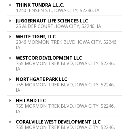
THINK TUNDRA L.L.C.
1240 JENSEN ST., IOWA CITY, 52246, IA
JUGGERNAUT LIFE SCIENCES LLC
25 ALDER COURT, IOWA CITY, 52246, IA
WHITE TIGER, LLC
2346 MORMON TREK BLVD, IOWA CITY, 52246,
IA
WESTCOR DEVELOPMENT LLC
755 MORMON TREK BLVD, IOWA CITY, 52246,
IA
NORTHGATE PARK LLC
755 MORMON TREK BLVD, IOWA CITY, 52246,
IA
HH LAND LLC
755 MORMON TREK BLVD, IOWA CITY, 52246,
IA
CORALVILLE WEST DEVELOPMENT LLC
755 MORMON TREK BLVD, IOWA CITY, 52246,