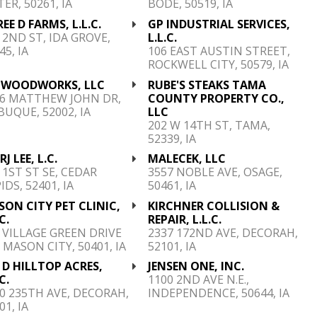
ER, 50261, IA
BODE, 50519, IA
EE D FARMS, L.L.C.
GP INDUSTRIAL SERVICES,
 2ND ST, IDA GROVE,
L.L.C.
45, IA
106 EAST AUSTIN STREET,
ROCKWELL CITY, 50579, IA
K WOODWORKS, LLC
RUBE'S STEAKS TAMA
96 MATTHEW JOHN DR,
COUNTY PROPERTY CO.,
UQUE, 52002, IA
LLC
202 W 14TH ST, TAMA,
52339, IA
RJ LEE, L.C.
MALECEK, LLC
 1ST ST SE, CEDAR
3557 NOBLE AVE, OSAGE,
IDS, 52401, IA
50461, IA
ON CITY PET CLINIC,
KIRCHNER COLLISION &
C.
REPAIR, L.L.C.
 VILLAGE GREEN DRIVE
2337 172ND AVE, DECORAH,
 MASON CITY, 50401, IA
52101, IA
 D HILLTOP ACRES,
JENSEN ONE, INC.
C.
1100 2ND AVE N.E.,
0 235TH AVE, DECORAH,
INDEPENDENCE, 50644, IA
01, IA