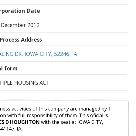
rporation Date
 December 2012
Process Address
ALING DR, IOWA CITY, 52246, IA
l form
IPLE HOUSING ACT
ness activities of this company are managed by 1
on with full responsibility of them. This oficial is
ES D HOUGHTON
with the seat at IOWA CITY,
41147, IA.