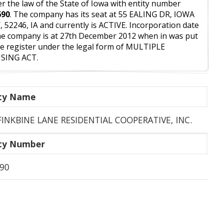
r the law of the State of Iowa with entity number
690
. The company has its seat at 55 EALING DR, IOWA
, 52246, IA and currently is ACTIVE. Incorporation date
he company is at 27th December 2012 when in was put
he register under the legal form of MULTIPLE
SING ACT.
ity Name
FINKBINE LANE RESIDENTIAL COOPERATIVE, INC.
ity Number
90