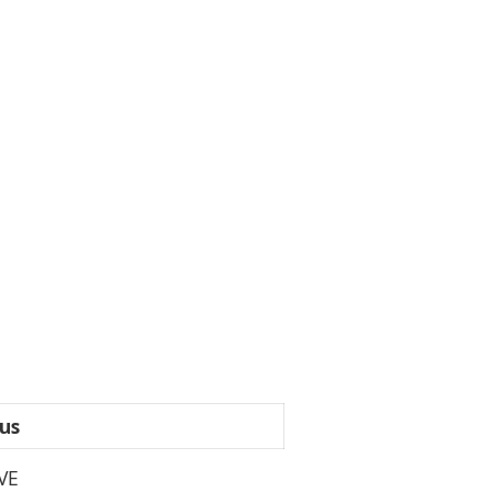
us
VE