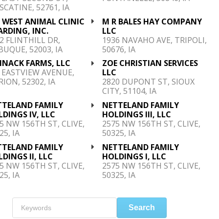
CATINE, 52761, IA
 WEST ANIMAL CLINIC
M R BALES HAY COMPANY
RDING, INC.
LLC
2 FLINTHILL DR,
1936 NAVAHO AVE, TRIPOLI,
UQUE, 52003, IA
50676, IA
HNACK FARMS, LLC
ZOE CHRISTIAN SERVICES
 EASTVIEW AVENUE,
LLC
ION, 52302, IA
2820 DUPONT ST, SIOUX
CITY, 51104, IA
TTELAND FAMILY
NETTELAND FAMILY
DINGS IV, LLC
HOLDINGS III, LLC
5 NW 156TH ST, CLIVE,
2575 NW 156TH ST, CLIVE,
25, IA
50325, IA
TTELAND FAMILY
NETTELAND FAMILY
DINGS II, LLC
HOLDINGS I, LLC
5 NW 156TH ST, CLIVE,
2575 NW 156TH ST, CLIVE,
25, IA
50325, IA
Search