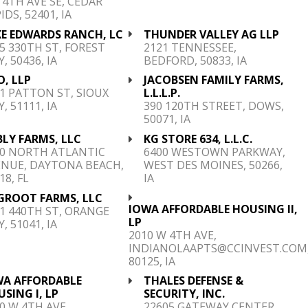
 4TH AVE SE, CEDAR
IDS, 52401, IA
KE EDWARDS RANCH, LC
THUNDER VALLEY AG LLP
5 330TH ST, FOREST
2121 TENNESSEE,
Y, 50436, IA
BEDFORD, 50833, IA
, LLP
JACOBSEN FAMILY FARMS,
1 PATTON ST, SIOUX
L.L.L.P.
Y, 51111, IA
390 120TH STREET, DOWS,
50071, IA
LY FARMS, LLC
KG STORE 634, L.L.C.
00 NORTH ATLANTIC
6400 WESTOWN PARKWAY,
ENUE, DAYTONA BEACH,
WEST DES MOINES, 50266,
18, FL
IA
 GROOT FARMS, LLC
IOWA AFFORDABLE HOUSING II,
1 440TH ST, ORANGE
LP
Y, 51041, IA
2010 W 4TH AVE,
INDIANOLAAPTS@CCINVEST.COM
80125, IA
WA AFFORDABLE
THALES DEFENSE &
SING I, LP
SECURITY, INC.
0 W 4TH AVE,
22605 GATEWAY CENTER