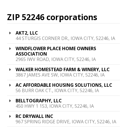
ZIP 52246 corporations
AKT2, LLC
44 STURGIS CORNER DR., IOWA CITY, 52246, IA
WINDFLOWER PLACE HOME OWNERS
ASSOCIATION
2965 IWV ROAD, IOWA CITY, 52246, IA
WALKER HOMESTEAD FARM & WINERY, LLC
3867 JAMES AVE SW, IOWA CITY, 52246, IA
AC AFFORDABLE HOUSING SOLUTIONS, LLC
56 BURR OAK CT., IOWA CITY, 52246, IA
BELLTOGRAPHY, LLC
450 HWY 1 153, IOWA CITY, 52246, IA
RC DRYWALL INC
967 SPRING RIDGE DRIVE, IOWA CITY, 52246, IA