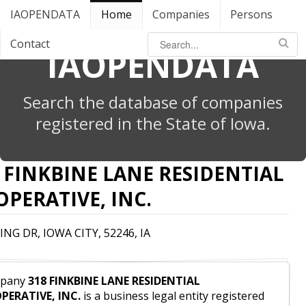
IAOPENDATA
Home
Companies
Persons
Contact
IAOPENDATA
Search the database of companies
registered in the State of Iowa.
 FINKBINE LANE RESIDENTIAL
PERATIVE, INC.
ING DR, IOWA CITY, 52246, IA
pany
318 FINKBINE LANE RESIDENTIAL
PERATIVE, INC.
is a business legal entity registered