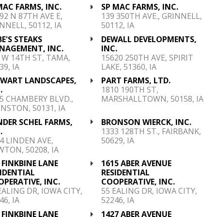
MAC FARMS, INC.
SP MAC FARMS, INC.
92 N 87TH AVE E,
139 350TH AVE., GRINNELL,
NNELL, 50112, IA
50112, IA
E'S STEAKS
DEWALL DEVELOPMENTS,
NAGEMENT, INC.
INC.
 W 14TH ST, TAMA,
15620 250TH AVE, SPIRIT
39, IA
LAKE, 51360, IA
EWART LANDSCAPES,
PART FARMS, LTD.
.
1810 190TH ST,
5 CHAMBERY BLVD.,
MARSHALLTOWN, 50158, IA
NSTON, 50131, IA
NDER SCHEL FARMS,
BRONSON WIERCK, INC.
.
1333 128TH ST., FAIRBANK,
4 LINDEN AVE,
50629, IA
TON, 50208, IA
 FINKBINE LANE
1615 ABER AVENUE
IDENTIAL
RESIDENTIAL
PERATIVE, INC.
COOPERATIVE, INC.
EALING DR, IOWA CITY,
55 EALING DR, IOWA CITY,
46, IA
52246, IA
 FINKBINE LANE
1427 ABER AVENUE