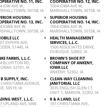
PERATIVE NO. 11, INC.
COOPERATIVE NO. 12, INC.
4 IOW AVE W,
1004 IOWA AVE W,
SHALLTOWN, 50158, IA
MARSHALLTOWN, 50158, IA
PERIOR HOUSING
SUPERIOR HOUSING
PERATIVE NO. 13, INC.
COOPERATIVE NO. 14, INC.
4 IOWA AVE W,
1004 IOWA AVE W,
SHALLTOWN, 50158, IA
MARSHALLTOWN, 50158, IA
OBILE LLC
HEALTH MANAGEMENT
07 ZEPHYR AVE,
SERVICES, L.L.C.
DDEN, 51443, IA
1500 ASSOCIATES DRIVE,
DUBUQUE, 52002, IA
KE FARMS, L.L.C.
BROWN'S SHOE FIT
4 BLUFFTON RD,
COMPANY OF ANKENY,
ORAH, 52101, IA
IOWA LLC
ANKENY, 52302, IA
 B SUPPLY, INC.
CLEAN-WAY CLEANING
 CHRISTIANA AVENUE,
JANITORIAL LLC
E, 50519, IA
3035 ENGLISH GLEN CT.
UNIT 1, MARION, 52302, IA
DING WEST, L.L.C.
R & A LAND, LLC
7 UPLAND AVE, VAN
101 CHRISTIANA AVE.,