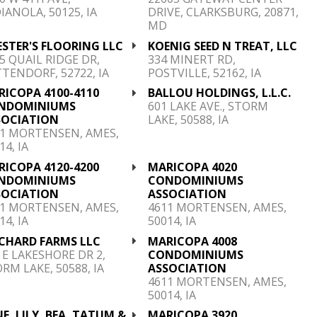
IANOLA, 50125, IA
DRIVE, CLARKSBURG, 20871,
MD
STER'S FLOORING LLC
KOENIG SEED N TREAT, LLC
5 QUAIL RIDGE DR,
334 MINERT RD,
TENDORF, 52722, IA
POSTVILLE, 52162, IA
RICOPA 4100-4110
BALLOU HOLDINGS, L.L.C.
NDOMINIUMS
601 LAKE AVE., STORM
SOCIATION
LAKE, 50588, IA
11 MORTENSEN, AMES,
14, IA
RICOPA 4120-4200
MARICOPA 4020
NDOMINIUMS
CONDOMINIUMS
SOCIATION
ASSOCIATION
11 MORTENSEN, AMES,
4611 MORTENSEN, AMES,
14, IA
50014, IA
ICHARD FARMS LLC
MARICOPA 4008
 E LAKESHORE DR 2,
CONDOMINIUMS
RM LAKE, 50588, IA
ASSOCIATION
4611 MORTENSEN, AMES,
50014, IA
E, LILY, BEA, TATUM &
MARICOPA 3920