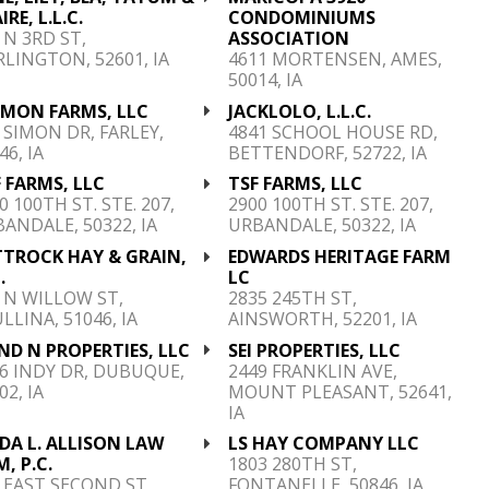
IRE, L.L.C.
CONDOMINIUMS
 N 3RD ST,
ASSOCIATION
LINGTON, 52601, IA
4611 MORTENSEN, AMES,
50014, IA
IMON FARMS, LLC
JACKLOLO, L.L.C.
 SIMON DR, FARLEY,
4841 SCHOOL HOUSE RD,
46, IA
BETTENDORF, 52722, IA
 FARMS, LLC
TSF FARMS, LLC
0 100TH ST. STE. 207,
2900 100TH ST. STE. 207,
ANDALE, 50322, IA
URBANDALE, 50322, IA
TTROCK HAY & GRAIN,
EDWARDS HERITAGE FARM
.
LC
 N WILLOW ST,
2835 245TH ST,
LLINA, 51046, IA
AINSWORTH, 52201, IA
ND N PROPERTIES, LLC
SEI PROPERTIES, LLC
6 INDY DR, DUBUQUE,
2449 FRANKLIN AVE,
02, IA
MOUNT PLEASANT, 52641,
IA
DA L. ALLISON LAW
LS HAY COMPANY LLC
M, P.C.
1803 280TH ST,
 EAST SECOND ST,
FONTANELLE, 50846, IA