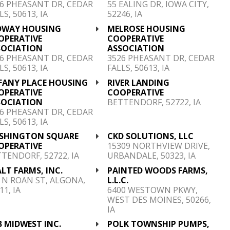
6 PHEASANT DR, CEDAR
55 EALING DR, IOWA CITY,
LS, 50613, IA
52246, IA
DWAY HOUSING
MELROSE HOUSING
OPERATIVE
COOPERATIVE
SOCIATION
ASSOCIATION
6 PHEASANT DR, CEDAR
3526 PHEASANT DR, CEDAR
LS, 50613, IA
FALLS, 50613, IA
FFANY PLACE HOUSING
RIVER LANDING
OPERATIVE
COOPERATIVE
SOCIATION
BETTENDORF, 52722, IA
6 PHEASANT DR, CEDAR
LS, 50613, IA
SHINGTON SQUARE
CKD SOLUTIONS, LLC
OPERATIVE
15309 NORTHVIEW DRIVE,
TENDORF, 52722, IA
URBANDALE, 50323, IA
ALT FARMS, INC.
PAINTED WOODS FARMS,
 N ROAN ST, ALGONA,
L.L.C.
11, IA
6400 WESTOWN PKWY,
WEST DES MOINES, 50266,
IA
 MIDWEST INC.
POLK TOWNSHIP PUMPS,