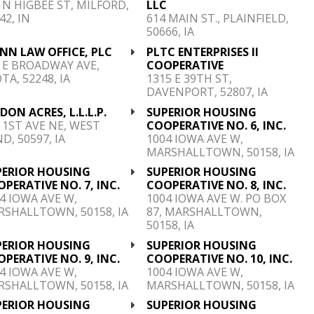
 N HIGBEE ST, MILFORD,
LLC
42, IN
614 MAIN ST., PLAINFIELD,
50666, IA
NN LAW OFFICE, PLC
PLTC ENTERPRISES II
 E BROADWAY AVE,
COOPERATIVE
TA, 52248, IA
1315 E 39TH ST,
DAVENPORT, 52807, IA
DON ACRES, L.L.L.P.
SUPERIOR HOUSING
 1ST AVE NE, WEST
COOPERATIVE NO. 6, INC.
D, 50597, IA
1004 IOWA AVE W,
MARSHALLTOWN, 50158, IA
PERIOR HOUSING
SUPERIOR HOUSING
PERATIVE NO. 7, INC.
COOPERATIVE NO. 8, INC.
4 IOWA AVE W,
1004 IOWA AVE W. PO BOX
SHALLTOWN, 50158, IA
87, MARSHALLTOWN,
50158, IA
PERIOR HOUSING
SUPERIOR HOUSING
PERATIVE NO. 9, INC.
COOPERATIVE NO. 10, INC.
4 IOWA AVE W,
1004 IOWA AVE W,
SHALLTOWN, 50158, IA
MARSHALLTOWN, 50158, IA
PERIOR HOUSING
SUPERIOR HOUSING