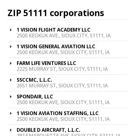
ZIP 51111 corporations
1 VISION FLIGHT ACADEMY LLC
2500 KEOKUK AVE., SIOUX CITY, 51111, IA
1 VISION GENERAL AVIATION LLC
2500 KEOKUK AVE, SIOUX CITY, 51111, IA
FARM LIFE VENTURES LLC
2225 MURRAY ST, SIOUX CITY, 51111, IA
SSCCMC, L.L.C.
2651 MURRAY ST, SIOUX CITY, 51111, IA
SPONDAIR, LLC
2500 KEOKUK AVE, SIOUX CITY, 51111, IA
1 VISION AVIATION STAFFING, LLC
2500 KEOKUK AVE, SIOUX CITY, 51111, IA
DOUBLE D AIRCRAFT, L.L.C.
2914 MARQUETTE AVE, SIOUX CITY, 51111, IA