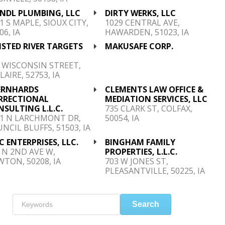
ENDL PLUMBING, LLC
DIRTY WERKS, LLC
1 S MAPLE, SIOUX CITY,
1029 CENTRAL AVE,
06, IA
HAWARDEN, 51023, IA
STED RIVER TARGETS
MAKUSAFE CORP.
C
 WISCONSIN STREET,
LAIRE, 52753, IA
ERNHARDS
CLEMENTS LAW OFFICE &
RRECTIONAL
MEDIATION SERVICES, LLC
SULTING L.L.C.
735 CLARK ST, COLFAX,
21 N LARCHMONT DR,
50054, IA
NCIL BLUFFS, 51503, IA
 ENTERPRISES, LLC.
BINGHAM FAMILY
 N 2ND AVE W,
PROPERTIES, L.L.C.
TON, 50208, IA
703 W JONES ST,
PLEASANTVILLE, 50225, IA
Search