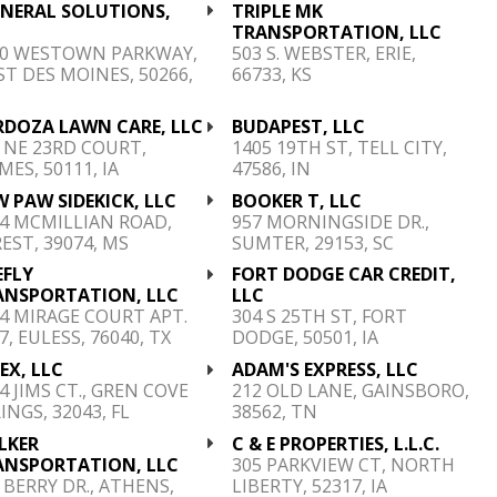
UNERAL SOLUTIONS,
TRIPLE MK
C
TRANSPORTATION, LLC
00 WESTOWN PARKWAY,
503 S. WEBSTER, ERIE,
T DES MOINES, 50266,
66733, KS
RDOZA LAWN CARE, LLC
BUDAPEST, LLC
 NE 23RD COURT,
1405 19TH ST, TELL CITY,
MES, 50111, IA
47586, IN
 PAW SIDEKICK, LLC
BOOKER T, LLC
4 MCMILLIAN ROAD,
957 MORNINGSIDE DR.,
EST, 39074, MS
SUMTER, 29153, SC
EFLY
FORT DODGE CAR CREDIT,
ANSPORTATION, LLC
LLC
4 MIRAGE COURT APT.
304 S 25TH ST, FORT
7, EULESS, 76040, TX
DODGE, 50501, IA
EX, LLC
ADAM'S EXPRESS, LLC
4 JIMS CT., GREN COVE
212 OLD LANE, GAINSBORO,
INGS, 32043, FL
38562, TN
LKER
C & E PROPERTIES, L.L.C.
ANSPORTATION, LLC
305 PARKVIEW CT, NORTH
 BERRY DR., ATHENS,
LIBERTY, 52317, IA