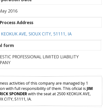
May 2016
Process Address
 KEOKUK AVE, SIOUX CITY, 51111, IA
l form
STIC PROFESSIONAL LIMITED LIABILITY
PANY
ness activities of this company are managed by 1
on with full responsibility of them. This oficial is
JIM
RICK SPONDER
with the seat at 2500 KEOKUK AVE,
X CITY, 51111, IA.