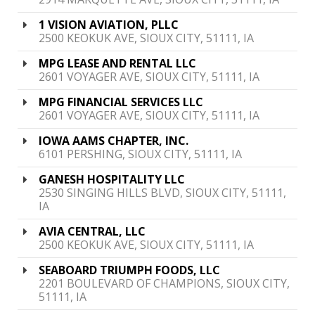
1 VISION AVIATION, PLLC
2500 KEOKUK AVE, SIOUX CITY, 51111, IA
MPG LEASE AND RENTAL LLC
2601 VOYAGER AVE, SIOUX CITY, 51111, IA
MPG FINANCIAL SERVICES LLC
2601 VOYAGER AVE, SIOUX CITY, 51111, IA
IOWA AAMS CHAPTER, INC.
6101 PERSHING, SIOUX CITY, 51111, IA
GANESH HOSPITALITY LLC
2530 SINGING HILLS BLVD, SIOUX CITY, 51111,
IA
AVIA CENTRAL, LLC
2500 KEOKUK AVE, SIOUX CITY, 51111, IA
SEABOARD TRIUMPH FOODS, LLC
2201 BOULEVARD OF CHAMPIONS, SIOUX CITY,
51111, IA