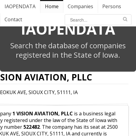
IAOPENDATA
Home
Companies
Persons
Contact
IAOPENDATA
Search the database of companies
registered in the State of Iowa.
ISION AVIATION, PLLC
EOKUK AVE, SIOUX CITY, 51111, IA
pany
1 VISION AVIATION, PLLC
is a business legal
ty registered under the law of the State of Iowa with
ity number
522482
. The company has its seat at 2500
UK AVE, SIOUX CITY, 51111, IA and currently is