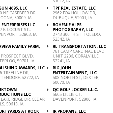
51012, IA
SUN 4695, LLC
TPF REAL ESTATE, LLC
0 NE CASEBEER DR,
2962 FOX HOLLOW DR,
OONA, 50009, IA
DUBUQUE, 52001, IA
 ENTERPRISES LLC
BOHEMIE ALPS
7 E. LOCUST ST.,
PHOTOGRAPHY, LLC
ENPORT, 52803, IA
2743 300TH ST, TOLEDO,
52342, IA
RVIEW FAMILY FARM,
RL TRANSPORTATION, LLC
C
761 CAMP CARDINAL BLVD
 PROSPECT BLVD,
UNIT 2236, CORALVILLE,
ERLOO, 50701, IA
52241, IA
BLISHING AWARDS, LLC
BIG JOHN
6 TREELINE DR,
ENTERTAINMENT, LLC
TENDORF, 52722, IA
508 NORTH ST, DEXTER,
50070, IA
RKTOWN
QC GOLF LOCKER L.L.C.
ODUCTIONS LLC
5605 LILLIE CT,
 LAKE RIDGE DR, CEDAR
DAVENPORT, 52806, IA
LS, 50613, IA
URTYARDS AT ROCK
JR PROPANE, LLC