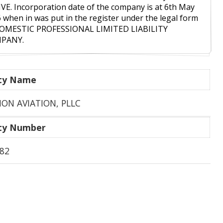
VE. Incorporation date of the company is at 6th May
 when in was put in the register under the legal form
DOMESTIC PROFESSIONAL LIMITED LIABILITY
PANY.
ity Name
SION AVIATION, PLLC
ity Number
82