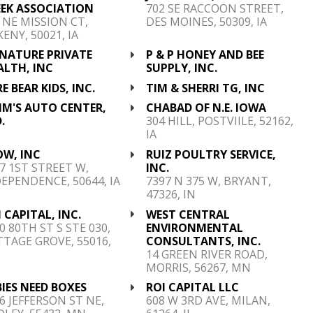
EEK ASSOCIATION
702 SE RACCOON STREET,
 NE MISSION CT,
DES MOINES, 50309, IA
ENY, 50021, IA
GNATURE PRIVATE
P & P HONEY AND BEE
ALTH, INC
SUPPLY, INC.
E BEAR KIDS, INC.
TIM & SHERRI TG, INC
MM'S AUTO CENTER,
CHABAD OF N.E. IOWA
.
304 HILL, POSTVIILE, 52162,
IA
OW, INC
RUIZ POULTRY SERVICE,
7 1ST STREET W,
INC.
EPENDENCE, 50644, IA
7397 N 375 W, BRYANT,
47326, IN
 CAPITAL, INC.
WEST CENTRAL
0 80TH ST S STE 030,
ENVIRONMENTAL
TAGE GROVE, 55016,
CONSULTANTS, INC.
N
14 GREEN RIVER ROAD,
MORRIS, 56267, MN
IES NEED BOXES
ROI CAPITAL LLC
6 JEFFERSON ST NE,
608 W 3RD AVE, MILAN,