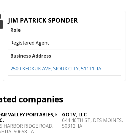
JIM PATRICK SPONDER
Role
Registered Agent
Business Address
2500 KEOKUK AVE, SIOUX CITY, 51111, IA
ated companies
AR VALLEY PORTABLES,
GOTV, LLC
C.
644 46TH ST, DES MOINES,
5 HARBOR RIDGE ROAD,
50312, IA
HUA, 50658, IA