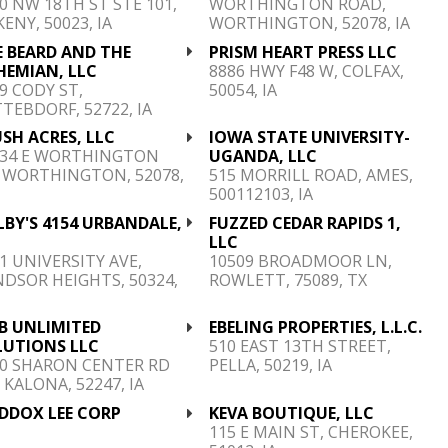
0 NW 18TH ST STE 101,
WORTHINGTON ROAD,
ENY, 50023, IA
WORTHINGTON, 52078, IA
E BEARD AND THE
PRISM HEART PRESS LLC
HEMIAN, LLC
8886 HWY F48 W, COLFAX,
9 CODY ST,
50054, IA
TEBDORF, 52722, IA
SH ACRES, LLC
IOWA STATE UNIVERSITY-
234 E WORTHINGTON
UGANDA, LLC
 WORTHINGTON, 52078,
515 MORRILL ROAD, AMES,
500112103, IA
BY'S 4154 URBANDALE,
FUZZED CEDAR RAPIDS 1,
.
LLC
1 UNIVERSITY AVE,
10509 BROADMOOR LN,
DSOR HEIGHTS, 50324,
ROWLETT, 75089, TX
B UNLIMITED
EBELING PROPERTIES, L.L.C.
LUTIONS LLC
510 EAST 13TH STREET,
60 SHARON CENTER RD
PELLA, 50219, IA
 KALONA, 52247, IA
DDOX LEE CORP
KEVA BOUTIQUE, LLC
115 E MAIN ST, CHEROKEE,