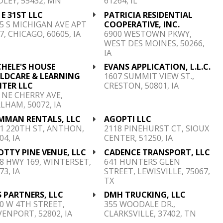
DLEY, 55432, MN
61264, IL
 E 31ST LLC
PATRICIA RESIDENTIAL
5 S MICHIGAN AVE APT
COOPERATIVE, INC.
7, CHICAGO, 60605, IA
6900 WESTOWN PKWY,
WEST DES MOINES, 50266,
IA
HELE'S HOUSE
EVANS APPLICATION, L.L.C.
ILDCARE & LEARNING
1607 SUMMIT VIEW ST.,
NTER LLC
CRESTON, 50801, IA
 NE CHERRY AVE,
LHAM, 50072, IA
MMAN RENTALS, LLC
AGOPTI LLC
1 220TH ST, ANTHON,
2118 PINEHURST CT, SIOUX
04, IA
CENTER, 51250, IA
TTY PINE VENUE, LLC
CADENCE TRANSPORT, LLC
8 HWY 169, WINTERSET,
641 HUNTERS GLEN
73, IA
STREET, LEWISVILLE, 75067,
TX
 PARTNERS, LLC
DMH TRUCKING, LLC
0 W 4TH STREET,
355 WOODALE DR.,
ENPORT, 52802, IA
CLARKSVILLE, 37402, TN