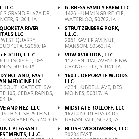
, LLC
G. KRESS FAMILY FARM LLC
6 S GRAND PLAZA DR,
1426 HUMMINGBIRD CIR,
NCER, 51301, IA
WATERLOO, 50702, IA
QUOKETA RIVER
STRUTZENBERG PORK,
NTALS LLC
L.L.C.
 WEST QUARRY,
2061 XAVIER AVENUE,
UOKETA, 52060, IA
MANSON, 50563, IA
7 EUCLID, L.L.C.
VDW AVIATION, LLC
6 ILLINOIS ST, DES
112 CENTRAL AVENUE NW,
NES, 50314, IA
ORANGE CITY, 51041, IA
NDY BOLAND, EAST
1600 CORPORATE WOODS,
AN MEDICINE LLC
LLC
3 SOUTHGATE CT. SW
4224 HUBBELL AVE, DES
TE 105, CEDAR RAPIDS,
MOINES, 50317, IA
04, IA
VE AND HEZ, LLC
MIDSTATE ROLLOFF, LLC
 19TH ST. SE 29TH ST.
16214 NORTHPARK DR,
 CEDAR RAPIDS, 52403, IA
URBANDALE, 50323, IA
UNT PLEASANT
BLUSH WOODWORKS, LLC
ESTMENTS, L.L.C.
30234 EAST