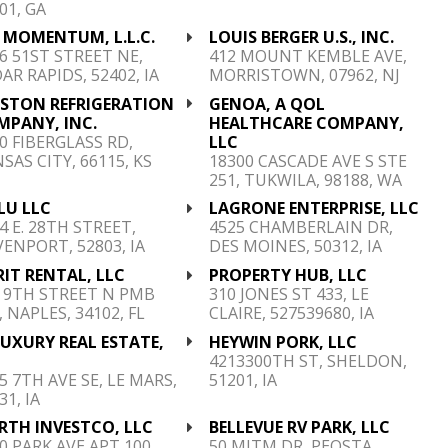
01, GA
 MOMENTUM, L.L.C.
LOUIS BERGER U.S., INC.
6 51ST STREET NE,
412 MOUNT KEMBLE AVE,
AR RAPIDS, 52402, IA
MORRISTOWN, 07962, NJ
ESTON REFRIGERATION
GENOA, A QOL
MPANY, INC.
HEALTHCARE COMPANY,
0 FIBERGLASS RD,
LLC
SAS CITY, 66115, KS
18300 CASCADE AVE S STE
251, TUKWILA, 98188, WA
LU LLC
LAGRONE ENTERPRISE, LLC
4 E. 28TH STREET,
4525 CHAMBERLAIN DR,
ENPORT, 52803, IA
DES MOINES, 50312, IA
IT RENTAL, LLC
PROPERTY HUB, LLC
 9TH STREET N PMB
310 JONES ST 433, LE
, NAPLES, 34102, FL
CLAIRE, 527539680, IA
UXURY REAL ESTATE,
HEYWIN PORK, LLC
C
4213300TH ST, SHELDON,
5 7TH AVE SE, LE MARS,
51201, IA
31, IA
RTH INVESTCO, LLC
BELLEVUE RV PARK, LLC
0 PARK AVE APT 100,
50 MITM DR, PEOSTA,