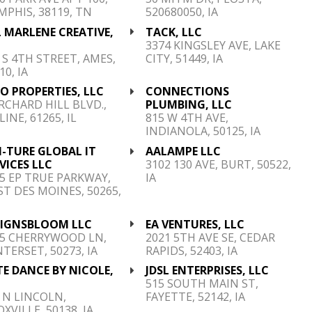
PHIS, 38119, TN
520680050, IA
 MARLENE CREATIVE,
TACK, LLC
C
3374 KINGSLEY AVE, LAKE
 S 4TH STREET, AMES,
CITY, 51449, IA
10, IA
O PROPERTIES, LLC
CONNECTIONS
RCHARD HILL BLVD.,
PLUMBING, LLC
INE, 61265, IL
815 W 4TH AVE,
INDIANOLA, 50125, IA
-TURE GLOBAL IT
AALAMPE LLC
VICES LLC
3102 130 AVE, BURT, 50522,
5 EP TRUE PARKWAY,
IA
T DES MOINES, 50265,
SIGNSBLOOM LLC
EA VENTURES, LLC
15 CHERRYWOOD LN,
2021 5TH AVE SE, CEDAR
TERSET, 50273, IA
RAPIDS, 52403, IA
TE DANCE BY NICOLE,
JDSL ENTERPRISES, LLC
C
515 SOUTH MAIN ST,
 N LINCOLN,
FAYETTE, 52142, IA
XVILLE, 50138, IA