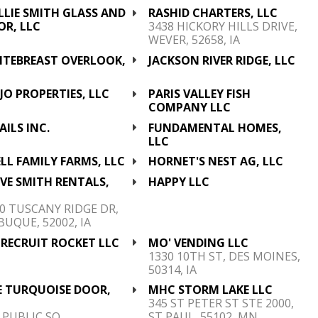
LLIE SMITH GLASS AND
RASHID CHARTERS, LLC
OR, LLC
3438 HICKORY HILLS DRIVE,
WEVER, 52658, IA
ITEBREAST OVERLOOK,
JACKSON RIVER RIDGE, LLC
C
O PROPERTIES, LLC
PARIS VALLEY FISH
COMPANY LLC
AILS INC.
FUNDAMENTAL HOMES,
LLC
LL FAMILY FARMS, LLC
HORNET'S NEST AG, LLC
VE SMITH RENTALS,
HAPPY LLC
C
0 TUSCANY RIDGE DR,
UQUE, 52002, IA
 RECRUIT ROCKET LLC
MO' VENDING LLC
1330 10TH ST, DES MOINES,
50314, IA
E TURQUOISE DOOR,
MHC STORM LAKE LLC
C
345 ST PETER ST STE 2000,
 PUBLIC SQ,
ST PAUL, 55102, MN