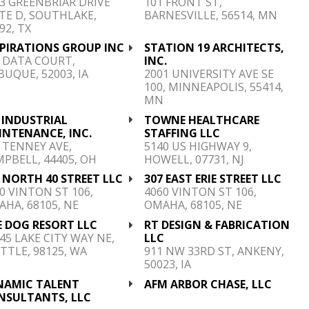
3 GREENBRIAR DRIVE
101 FRONT ST,
TE D, SOUTHLAKE,
BARNESVILLE, 56514, MN
92, TX
SPIRATIONS GROUP INC
STATION 19 ARCHITECTS,
 DATA COURT,
INC.
UQUE, 52003, IA
2001 UNIVERSITY AVE SE
100, MINNEAPOLIS, 55414,
MN
 INDUSTRIAL
TOWNE HEALTHCARE
INTENANCE, INC.
STAFFING LLC
 TENNEY AVE,
5140 US HIGHWAY 9,
PBELL, 44405, OH
HOWELL, 07731, NJ
 NORTH 40 STREET LLC
307 EAST ERIE STREET LLC
0 VINTON ST 106,
4060 VINTON ST 106,
HA, 68105, NE
OMAHA, 68105, NE
E DOG RESORT LLC
RT DESIGN & FABRICATION
45 LAKE CITY WAY NE,
LLC
TTLE, 98125, WA
911 NW 33RD ST, ANKENY,
50023, IA
NAMIC TALENT
AFM ARBOR CHASE, LLC
NSULTANTS, LLC