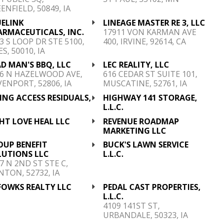
ENFIELD, 50849, IA
UELINK
LINEAGE MASTER RE 3, LLC
ARMACEUTICALS, INC.
17911 VON KARMAN AVE
3 S LOOP DR STE 5100,
400, IRVINE, 92614, CA
S, 50010, IA
D MAN'S BBQ, LLC
LEC REALITY, LLC
6 N HAZELWOOD AVE,
616 CEDAR ST SUITE 101,
ENPORT, 52806, IA
MUSCATINE, 52761, IA
ING ACCESS RESIDUALS,
HIGHWAY 141 STORAGE,
C
L.L.C.
HT LOVE HEAL LLC
REVENUE ROADMAP
MARKETING LLC
OUP BENEFIT
BUCK'S LAWN SERVICE
LUTIONS LLC
L.L.C.
7 N 2ND ST STE C,
NTON, 52732, IA
 FOWKS REALTY LLC
PEDAL CAST PROPERTIES,
L.L.C.
4109 141ST ST,
URBANDALE, 50323, IA