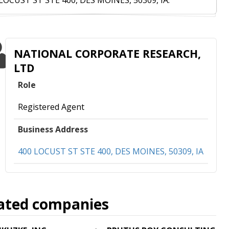
LOCUST ST STE 400, DES MOINES, 50309, IA.
NATIONAL CORPORATE RESEARCH,
LTD
Role
Registered Agent
Business Address
400 LOCUST ST STE 400, DES MOINES, 50309, IA
ated companies