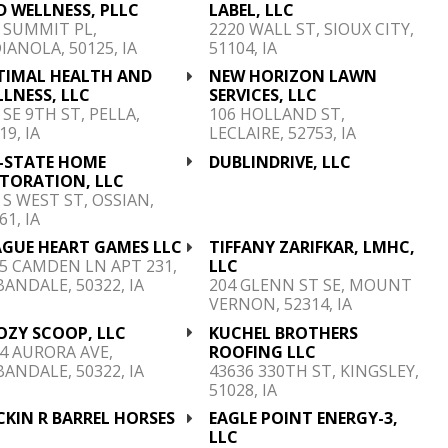
 WELLNESS, PLLC
LABEL, LLC
 SUMMIT PL,
2220 WALL ST, SIOUX CITY,
IANOLA, 50125, IA
51104, IA
TIMAL HEALTH AND
NEW HORIZON LAWN
LNESS, LLC
SERVICES, LLC
 SE 9TH ST, PELLA,
106 HOLLAND ST,
19, IA
LECLAIRE, 52753, IA
I-STATE HOME
DUBLINDRIVE, LLC
STORATION, LLC
 S WEST ST, OSSIAN,
61, IA
AGUE HEART GAMES LLC
TIFFANY ZARIFKAR, LMHC,
5 CAMDEN LN APT 231,
LLC
ANDALE, 50322, IA
204 GLENN ST SE, MOUNT
VERNON, 52314, IA
OZY SCOOP, LLC
KUCHEL BROTHERS
4 AURORA AVE,
ROOFING LLC
ANDALE, 50322, IA
43636 330TH ST, KINGSLEY,
51028, IA
KIN R BARREL HORSES
EAGLE POINT ENERGY-3,
C
LLC