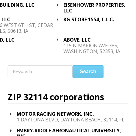
BUILDING, LLC
EISENHOWER PROPERTIES,
LLC
 LLC
KG STORE 1554, L.L.C.
6 WEST 6TH ST, CEDAR
LS, 50613, IA
D, LLC
ABOVE, LLC
115 N MARION AVE 385,
WASHINGTON, 52353, IA
Search
ZIP 32114 corporations
MOTOR RACING NETWORK, INC.
1 DAYTONA BLVD, DAYTONA BEACH, 32114, FL
EMBRY-RIDDLE AERONAUTICAL UNIVERSITY,