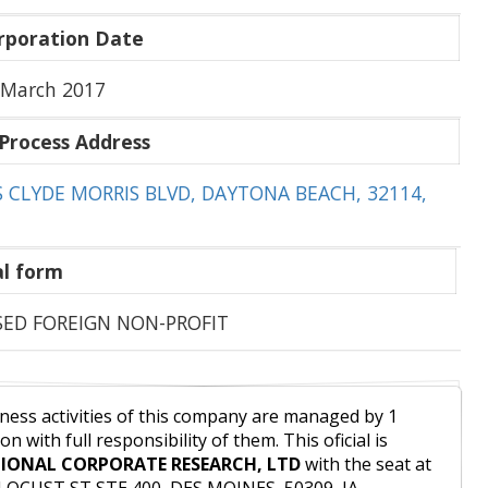
rporation Date
 March 2017
Process Address
S CLYDE MORRIS BLVD, DAYTONA BEACH, 32114,
l form
SED FOREIGN NON-PROFIT
ness activities of this company are managed by 1
on with full responsibility of them. This oficial is
IONAL CORPORATE RESEARCH, LTD
with the seat at