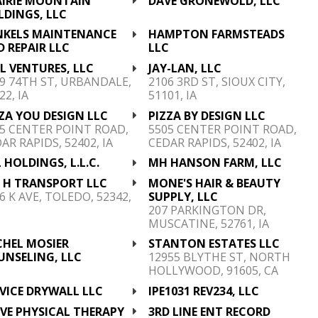
AIRIE MOUNTAIN
DAVE GRONEWOLD, LLC
LDINGS, LLC
NKELS MAINTENANCE
HAMPTON FARMSTEADS
 REPAIR LLC
LLC
 L VENTURES, LLC
JAY-LAN, LLC
9 74TH ST, URBANDALE,
2106 3RD ST, SIOUX CITY,
22, IA
51101, IA
ZA YOU DESIGN LLC
PIZZA BY DESIGN LLC
5 CENTER POINT ROAD,
5505 CENTER POINT ROAD,
AR RAPIDS, 52402, IA
CEDAR RAPIDS, 52402, IA
 HOLDINGS, L.L.C.
MH HANSON FARM, LLC
& H TRANSPORT LLC
MONE'S HAIR & BEAUTY
6 K AVE, TOLEDO, 52342,
SUPPLY, LLC
207 PARKINGTON DR,
MUSCATINE, 52761, IA
CHEL MOSIER
STANTON ESTATES LLC
UNSELING, LLC
12955 BLYTHE ST, NORTH
HOLLYWOOD, 91605, CA
VICE DRYWALL LLC
IPE1031 REV234, LLC
VE PHYSICAL THERAPY
3RD LINE ENT RECORD