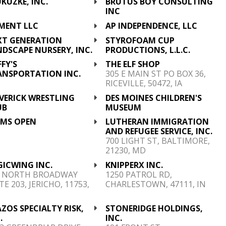
UKUZKE, INC.
BRUTUS BOY CONSULTING
INC
TMENT LLC
AP INDEPENDENCE, LLC
XT GENERATION
STYROFOAM CUP
DSCAPE NURSERY, INC.
PRODUCTIONS, L.L.C.
FY'S
THE ELF SHOP
ANSPORTATION INC.
305 E MAIN ST PO BOX 36,
RICEVILLE, 50472, IA
VERICK WRESTLING
DES MOINES CHILDREN'S
UB
MUSEUM
 MS OPEN
LUTHERAN IMMIGRATION
AND REFUGEE SERVICE, INC.
700 LIGHT ST, BALTIMORE,
21230, MD
GICWING INC.
KNIPPERX INC.
0 NORTH BROADWAY
1250 PATROL RD,
TE 203, JERICHO, 11753,
CHARLESTOWN, 47111, IN
ZOS SPECIALTY RISK,
STONERIDGE HOLDINGS,
.
INC.