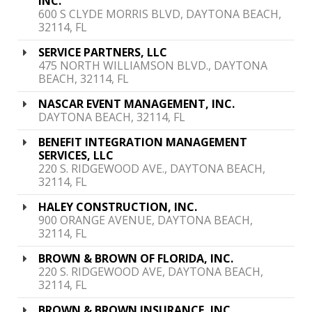
INC.
600 S CLYDE MORRIS BLVD, DAYTONA BEACH,
32114, FL
SERVICE PARTNERS, LLC
475 NORTH WILLIAMSON BLVD., DAYTONA
BEACH, 32114, FL
NASCAR EVENT MANAGEMENT, INC.
DAYTONA BEACH, 32114, FL
BENEFIT INTEGRATION MANAGEMENT
SERVICES, LLC
220 S. RIDGEWOOD AVE., DAYTONA BEACH,
32114, FL
HALEY CONSTRUCTION, INC.
900 ORANGE AVENUE, DAYTONA BEACH,
32114, FL
BROWN & BROWN OF FLORIDA, INC.
220 S. RIDGEWOOD AVE, DAYTONA BEACH,
32114, FL
BROWN & BROWN INSURANCE, INC.