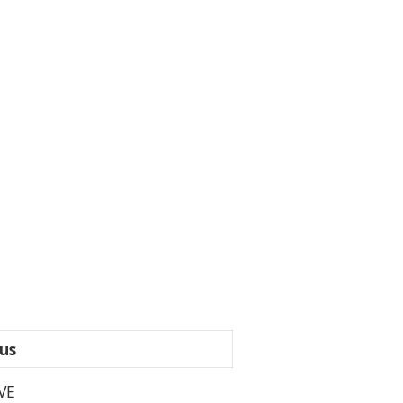
us
VE