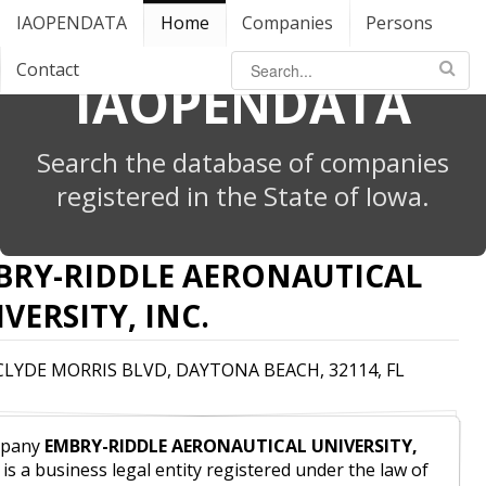
IAOPENDATA
Home
Companies
Persons
Contact
IAOPENDATA
Search the database of companies
registered in the State of Iowa.
BRY-RIDDLE AERONAUTICAL
VERSITY, INC.
 CLYDE MORRIS BLVD, DAYTONA BEACH, 32114, FL
pany
EMBRY-RIDDLE AERONAUTICAL UNIVERSITY,
is a business legal entity registered under the law of