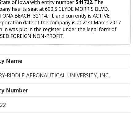
State of Iowa with entity number
541722
. The
any has its seat at 600 S CLYDE MORRIS BLVD,
ONA BEACH, 32114, FL and currently is ACTIVE.
rporation date of the company is at 21st March 2017
 in was put in the register under the legal form of
ISED FOREIGN NON-PROFIT.
ity Name
Y-RIDDLE AERONAUTICAL UNIVERSITY, INC.
ity Number
22