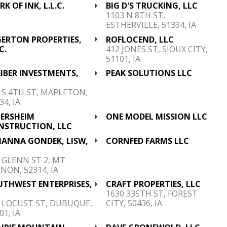
K OF INK, L.L.C.
BIG D'S TRUCKING, LLC
1103 N 8TH ST,
ESTHERVILLE, 51334, IA
GERTON PROPERTIES,
ROFLOCEND, LLC
C.
412 JONES ST, SIOUX CITY,
51101, IA
IBER INVESTMENTS,
PEAK SOLUTIONS LLC
C
 S 4TH ST, MAPLETON,
34, IA
TERSHEIM
ONE MODEL MISSION LLC
NSTRUCTION, LLC
IANNA GONDEK, LISW,
CORNFED FARMS LLC
C
 GLENN ST 2, MT
NON, 52314, IA
UTHWEST ENTERPRISES,
CRAFT PROPERTIES, LLC
C
1630 335TH ST, FOREST
 LOCUST ST, DUBUQUE,
CITY, 50436, IA
01, IA