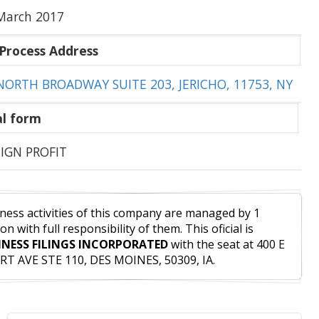
March 2017
Process Address
NORTH BROADWAY SUITE 203, JERICHO, 11753, NY
l form
IGN PROFIT
ness activities of this company are managed by 1
on with full responsibility of them. This oficial is
INESS FILINGS INCORPORATED
with the seat at 400 E
T AVE STE 110, DES MOINES, 50309, IA.