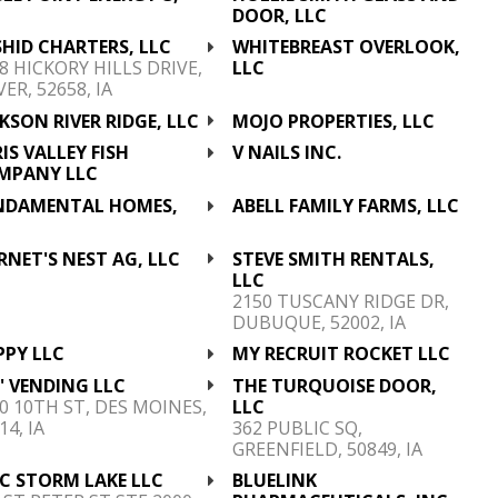
C
DOOR, LLC
HID CHARTERS, LLC
WHITEBREAST OVERLOOK,
8 HICKORY HILLS DRIVE,
LLC
ER, 52658, IA
KSON RIVER RIDGE, LLC
MOJO PROPERTIES, LLC
IS VALLEY FISH
V NAILS INC.
MPANY LLC
NDAMENTAL HOMES,
ABELL FAMILY FARMS, LLC
C
NET'S NEST AG, LLC
STEVE SMITH RENTALS,
LLC
2150 TUSCANY RIDGE DR,
DUBUQUE, 52002, IA
PPY LLC
MY RECRUIT ROCKET LLC
' VENDING LLC
THE TURQUOISE DOOR,
0 10TH ST, DES MOINES,
LLC
14, IA
362 PUBLIC SQ,
GREENFIELD, 50849, IA
C STORM LAKE LLC
BLUELINK