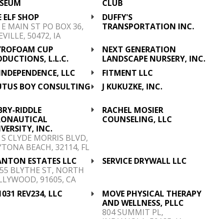
SEUM
CLUB
 ELF SHOP
DUFFY'S
 E MAIN ST PO BOX 36,
TRANSPORTATION INC.
EVILLE, 50472, IA
YROFOAM CUP
NEXT GENERATION
DUCTIONS, L.L.C.
LANDSCAPE NURSERY, INC.
INDEPENDENCE, LLC
FITMENT LLC
UTUS BOY CONSULTING
J KUKUZKE, INC.
C
BRY-RIDDLE
RACHEL MOSIER
RONAUTICAL
COUNSELING, LLC
VERSITY, INC.
 S CLYDE MORRIS BLVD,
TONA BEACH, 32114, FL
ANTON ESTATES LLC
SERVICE DRYWALL LLC
55 BLYTHE ST, NORTH
LYWOOD, 91605, CA
1031 REV234, LLC
MOVE PHYSICAL THERAPY
AND WELLNESS, PLLC
804 SUMMIT PL,