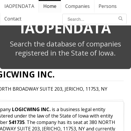
IAOPENDATA
Home
Companies
Persons
Contact
IAOPENDATA
Search the database of companies
registered in the State of Iowa.
GICWING INC.
ORTH BROADWAY SUITE 203, JERICHO, 11753, NY
pany
LOGICWING INC.
is a business legal entity
stered under the law of the State of Iowa with entity
ber
541735
. The company has its seat at 380 NORTH
DWAY SUITE 203, JERICHO, 11753, NY and currently