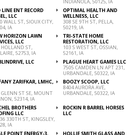
INDIANOLA, 50125, IA
 LINE ENT RECORD
OPTIMAL HEALTH AND
EL, LLC
WELLNESS, LLC
0 WALL ST, SIOUX CITY,
308 SE 9TH ST, PELLA,
04, IA
50219, IA
W HORIZON LAWN
TRI-STATE HOME
VICES, LLC
RESTORATION, LLC
 HOLLAND ST,
103 S WEST ST, OSSIAN,
LAIRE, 52753, IA
52161, IA
LINDRIVE, LLC
PLAGUE HEART GAMES LLC
7505 CAMDEN LN APT 231,
URBANDALE, 50322, IA
FANY ZARIFKAR, LMHC,
BOOZY SCOOP, LLC
C
8404 AURORA AVE,
 GLENN ST SE, MOUNT
URBANDALE, 50322, IA
NON, 52314, IA
CHEL BROTHERS
ROCKIN R BARREL HORSES
OFING LLC
LLC
36 330TH ST, KINGSLEY,
28, IA
LE POINT ENERGY-3,
HOLLIE SMITH GLASS AND