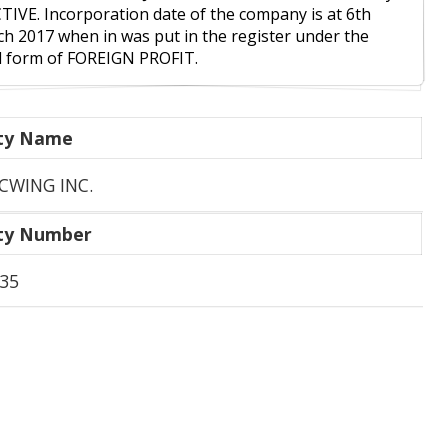
CTIVE. Incorporation date of the company is at 6th
h 2017 when in was put in the register under the
l form of FOREIGN PROFIT.
ity Name
CWING INC.
ity Number
35