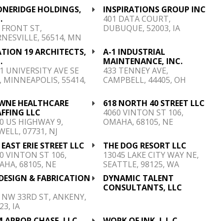
ONERIDGE HOLDINGS,
INSPIRATIONS GROUP INC
.
401 DATA COURT,
 FRONT ST,
DUBUQUE, 52003, IA
NESVILLE, 56514, MN
TION 19 ARCHITECTS,
A-1 INDUSTRIAL
.
MAINTENANCE, INC.
1 UNIVERSITY AVE SE
433 TENNEY AVE,
, MINNEAPOLIS, 55414,
CAMPBELL, 44405, OH
N
WNE HEALTHCARE
618 NORTH 40 STREET LLC
FFING LLC
4060 VINTON ST 106,
0 US HIGHWAY 9,
OMAHA, 68105, NE
ELL, 07731, NJ
 EAST ERIE STREET LLC
THE DOG RESORT LLC
0 VINTON ST 106,
13045 LAKE CITY WAY NE,
HA, 68105, NE
SEATTLE, 98125, WA
DESIGN & FABRICATION
DYNAMIC TALENT
C
CONSULTANTS, LLC
 NW 33RD ST, ANKENY,
23, IA
 ARBOR CHASE, LLC
WORK OF INK, L.L.C.