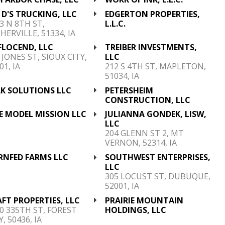
 D'S TRUCKING, LLC
EDGERTON PROPERTIES,
3 N 8TH ST,
L.L.C.
HERVILLE, 51334, IA
FLOCEND, LLC
TREIBER INVESTMENTS,
 JONES ST, SIOUX CITY,
LLC
01, IA
212 S 4TH ST, MAPLETON,
51034, IA
AK SOLUTIONS LLC
PETERSHEIM
CONSTRUCTION, LLC
E MODEL MISSION LLC
JULIANNA GONDEK, LISW,
LLC
204 GLENN ST 2, MT
VERNON, 52314, IA
RNFED FARMS LLC
SOUTHWEST ENTERPRISES,
LLC
305 LOCUST ST, DUBUQUE,
52001, IA
FT PROPERTIES, LLC
PRAIRIE MOUNTAIN
0 335TH ST, FOREST
HOLDINGS, LLC
Y, 50436, IA