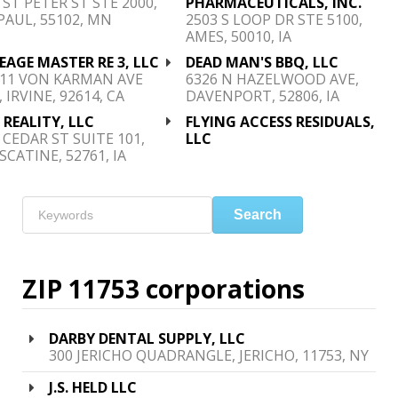
 ST PETER ST STE 2000,
PHARMACEUTICALS, INC.
PAUL, 55102, MN
2503 S LOOP DR STE 5100,
AMES, 50010, IA
EAGE MASTER RE 3, LLC
DEAD MAN'S BBQ, LLC
911 VON KARMAN AVE
6326 N HAZELWOOD AVE,
, IRVINE, 92614, CA
DAVENPORT, 52806, IA
 REALITY, LLC
FLYING ACCESS RESIDUALS,
 CEDAR ST SUITE 101,
LLC
CATINE, 52761, IA
Search
ZIP 11753 corporations
DARBY DENTAL SUPPLY, LLC
300 JERICHO QUADRANGLE, JERICHO, 11753, NY
J.S. HELD LLC