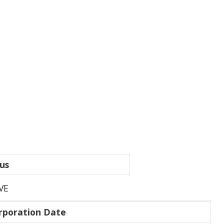
us
VE
rporation Date