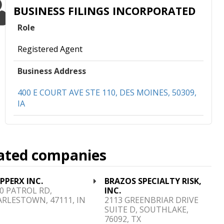
BUSINESS FILINGS INCORPORATED
Role
Registered Agent
Business Address
400 E COURT AVE STE 110, DES MOINES, 50309,
IA
ated companies
PPERX INC.
BRAZOS SPECIALTY RISK,
0 PATROL RD,
INC.
RLESTOWN, 47111, IN
2113 GREENBRIAR DRIVE
SUITE D, SOUTHLAKE,
76092, TX