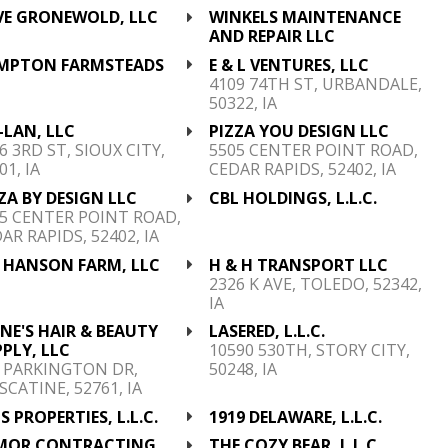
VE GRONEWOLD, LLC
WINKELS MAINTENANCE
AND REPAIR LLC
MPTON FARMSTEADS
E & L VENTURES, LLC
C
4109 74TH ST, URBANDALE,
50322, IA
-LAN, LLC
PIZZA YOU DESIGN LLC
6 3RD ST, SIOUX CITY,
5505 CENTER POINT ROAD,
01, IA
CEDAR RAPIDS, 52402, IA
ZA BY DESIGN LLC
CBL HOLDINGS, L.L.C.
5 CENTER POINT ROAD,
AR RAPIDS, 52402, IA
 HANSON FARM, LLC
H & H TRANSPORT LLC
2326 K AVE, TOLEDO, 52342,
IA
E'S HAIR & BEAUTY
LASERED, L.L.C.
PLY, LLC
10590 530TH, STORY CITY,
 PARKINGTON DR,
50248, IA
CATINE, 52761, IA
S PROPERTIES, L.L.C.
1919 DELAWARE, L.L.C.
MOR CONTRACTING,
THE COZY BEAR, L.L.C.