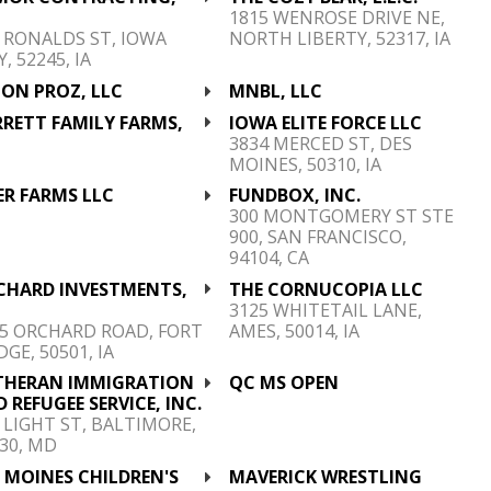
C
1815 WENROSE DRIVE NE,
 RONALDS ST, IOWA
NORTH LIBERTY, 52317, IA
Y, 52245, IA
CON PROZ, LLC
MNBL, LLC
RETT FAMILY FARMS,
IOWA ELITE FORCE LLC
C
3834 MERCED ST, DES
MOINES, 50310, IA
ER FARMS LLC
FUNDBOX, INC.
300 MONTGOMERY ST STE
900, SAN FRANCISCO,
94104, CA
CHARD INVESTMENTS,
THE CORNUCOPIA LLC
C
3125 WHITETAIL LANE,
5 ORCHARD ROAD, FORT
AMES, 50014, IA
GE, 50501, IA
THERAN IMMIGRATION
QC MS OPEN
 REFUGEE SERVICE, INC.
 LIGHT ST, BALTIMORE,
30, MD
 MOINES CHILDREN'S
MAVERICK WRESTLING